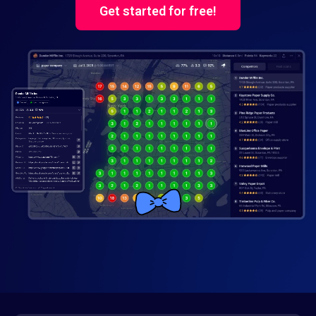
Get started for free!