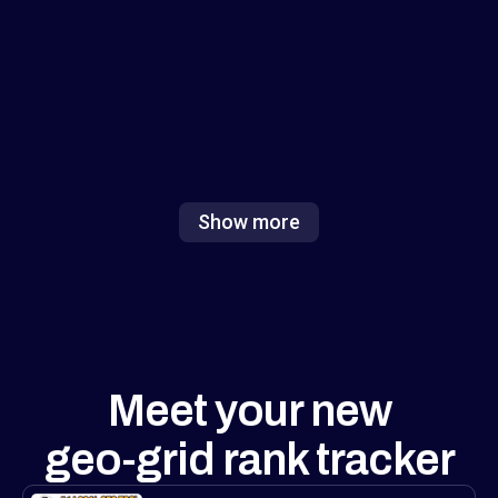
focus on either numbers or visuals, but
combining both (and adding white-label
exports) is exactly what agencies need to
show value fast. Excited to see how this
reshapes local ranking analysis!
Show more
Meet your new
geo-grid rank tracker