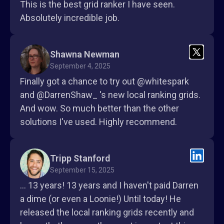
This is the best grid ranker I have seen.
Absolutely incredible job.
Shawna Newman
September 4, 2025
Finally got a chance to try out @whitespark
and @DarrenShaw_ 's new local ranking grids.
And wow. So much better than the other
solutions I've used. Highly recommend.
Tripp Stanford
September 15, 2025
... 13 years! 13 years and I haven't paid Darren
a dime (or even a Loonie!) Until today! He
released the local ranking grids recently and