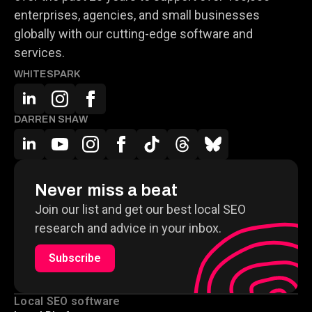
enterprises, agencies, and small businesses
globally with our cutting-edge software and
services.
WHITESPARK
DARREN SHAW
Never miss a beat
Join our list and get our best local SEO
research and advice in your inbox.
Subscribe
Local SEO software