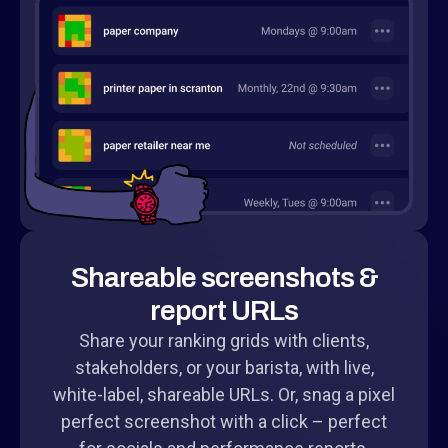
Shareable screenshots &
report URLs
Share your ranking grids with clients,
stakeholders, or your barista, with live,
white-label, shareable URLs. Or, snag a pixel
perfect screenshot with a click – perfect