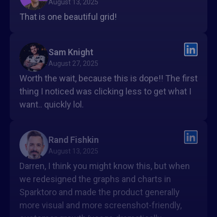
August 13, 2025
That is one beautiful grid!
Sam Knight
August 27, 2025
Worth the wait, because this is dope!! The first
thing I noticed was clicking less to get what I
want.. quickly lol.
Rand Fishkin
August 13, 2025
Darren, I think you might know this, but when
we redesigned the graphs and charts in
Sparktoro and made the product generally
more visual and more screenshot-friendly,