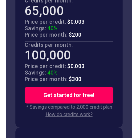
Credits per month:
65,000
Price per credit:
$0.003
Savings:
40%
Price per month:
$200
Credits per month:
100,000
Price per credit:
$0.003
Savings:
40%
Price per month:
$300
Get started for free!
* Savings compared to 2,000 credit plan
How do credits work?