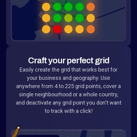
Craft your perfect grid
Easily create the grid that works best for
your business and geography. Use
anywhere from 4 to 225 grid points, cover a
single neighbourhood or a whole country,
and deactivate any grid point you don't want
to track with a click!