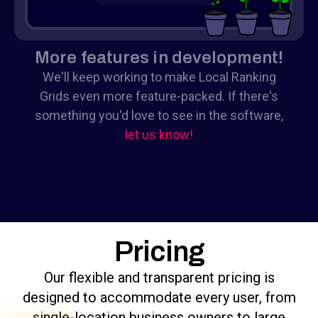
More features in development!
We'll keep working to make Local Ranking
Grids even more feature-packed. If there's
something you'd love to see in the software,
let us know!
Pricing
Our flexible and transparent pricing is
designed to accommodate every user, from
single-location business owners to large