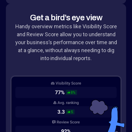
Get a bird’s eye view
Handy overview metrics like Visibility Score
and Review Score allow you to understand
your business’s performance over time and
at a glance, without always needing to dig
into individual reports.