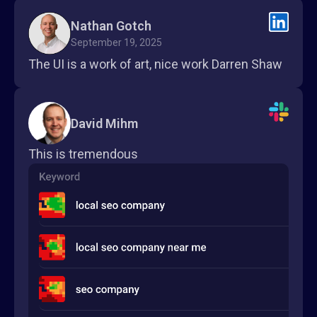
Nathan Gotch
September 19, 2025
The UI is a work of art, nice work Darren Shaw
David Mihm
This is tremendous