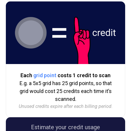
Each
grid point
costs 1 credit to scan
E.g. a 5x5 grid has 25 grid points, so that
grid would cost 25 credits each time it’s
scanned.
Unused credits expire after each billing period.
Estimate your credit usage