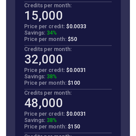
Credits per month:
15,000
Price per credit:
$0.0033
Savings:
34%
Price per month:
$50
Credits per month:
32,000
Price per credit:
$0.0031
Savings:
38%
Price per month:
$100
Credits per month:
48,000
Price per credit:
$0.0031
Savings:
38%
Price per month:
$150