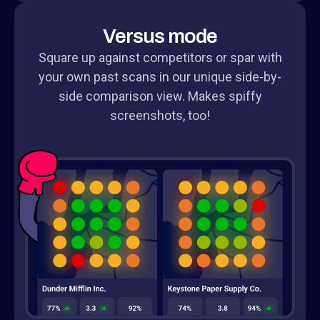
Versus mode
Square up against competitors or spar with
your own past scans in our unique side-by-
side comparison view. Makes spiffy
screenshots, too!