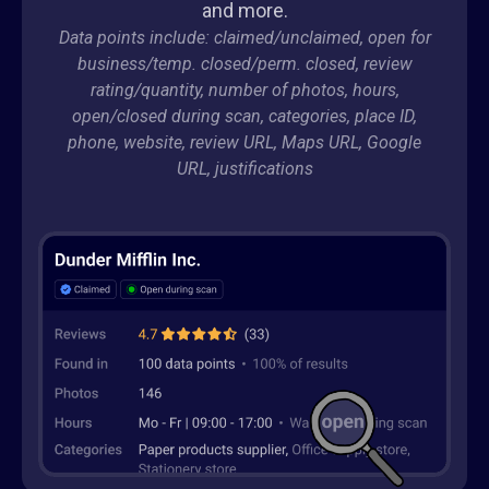
and more.
Data points include: claimed/unclaimed, open for
business/temp. closed/perm. closed, review
rating/quantity, number of photos, hours,
open/closed during scan, categories, place ID,
phone, website, review URL, Maps URL, Google
URL, justifications