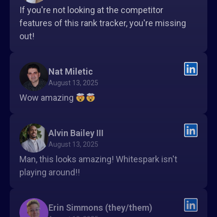
If you're not looking at the competitor
features of this rank tracker, you're missing
out!
Nat Miletic
August 13, 2025
Wow amazing
Alvin Bailey III
August 13, 2025
Man, this looks amazing! Whitespark isn't
playing around!!
Erin Simmons (they/them)