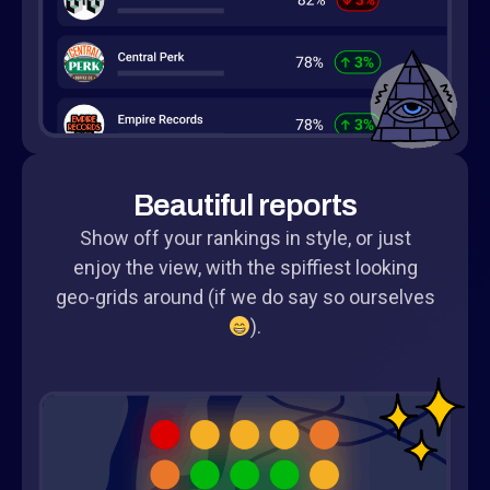
Beautiful reports
Show off your rankings in style, or just
enjoy the view, with the spiffiest looking
geo-grids around (if we do say so ourselves
).