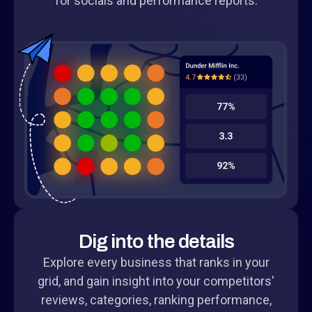
for socials and performance reports.
Dig into the details
Explore every business that ranks in your
grid, and gain insight into your competitors'
reviews, categories, ranking performance,