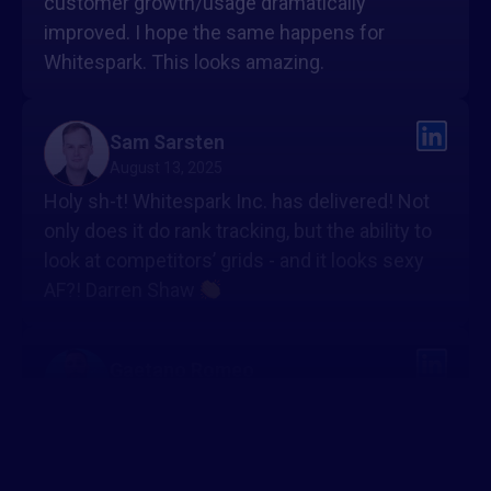
customer growth/usage dramatically
improved. I hope the same happens for
Whitespark. This looks amazing.
Sam Sarsten
August 13, 2025
Holy sh-t! Whitespark Inc. has delivered! Not
only does it do rank tracking, but the ability to
look at competitors’ grids - and it looks sexy
AF?! Darren Shaw
Gaetano Romeo
August 13, 2025
Looks seriously impressive
The mix of
visual grids + competitor insights + reporting
is a game-changer for local SEO. Most tools