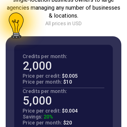
agencies managing any number of businesses
& locations.
All prices in USD
Credits per month:
2,000
Price per credit:
$0.005
Price per month:
$10
Credits per month:
5,000
Price per credit:
$0.004
Savings:
20%
Price per month:
$20