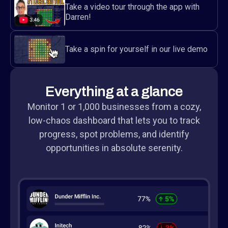
Take a video tour through the app with
Darren!
Take a spin for yourself in our live demo
Everything at a glance
Monitor 1 or 1,000 businesses from a cozy,
low-chaos dashboard that lets you to track
progress, spot problems, and identify
opportunities in absolute serenity.