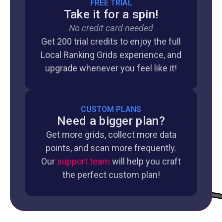
FREE TRIAL
Take it for a spin!
No credit card needed
Get 200 trial credits to enjoy the full
Local Ranking Grids experience, and
upgrade whenever you feel like it!
CUSTOM PLANS
Need a bigger plan?
Get more grids, collect more data
points, and scan more frequently.
Our
support team
will help you craft
the perfect custom plan!