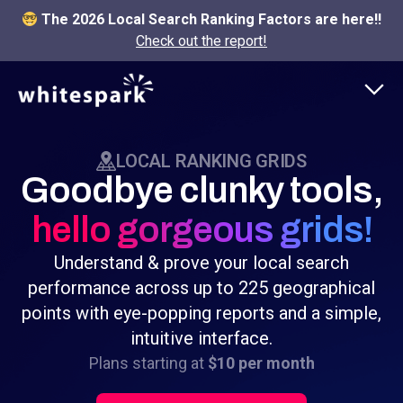
The 2026 Local Search Ranking Factors are here!!
Check out the report!
LOCAL RANKING GRIDS
Goodbye clunky tools,
hello gorgeous grids!
Understand & prove your local search
performance across up to 225 geographical
points with eye-popping reports and a simple,
intuitive interface.
Plans starting at
$10 per month