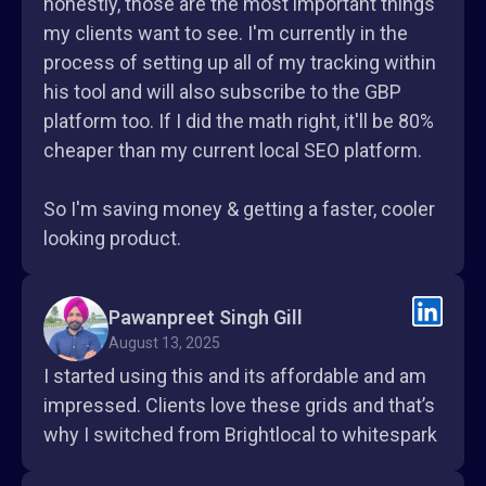
honestly, those are the most important things
my clients want to see. I'm currently in the
process of setting up all of my tracking within
his tool and will also subscribe to the GBP
platform too. If I did the math right, it'll be 80%
cheaper than my current local SEO platform.
So I'm saving money & getting a faster, cooler
looking product.
Pawanpreet Singh Gill
August 13, 2025
I started using this and its affordable and am
impressed. Clients love these grids and that’s
why I switched from Brightlocal to whitespark