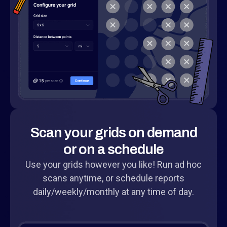
Scan your grids on demand
or on a schedule
Use your grids however you like! Run ad hoc
scans anytime, or schedule reports
daily/weekly/monthly at any time of day.