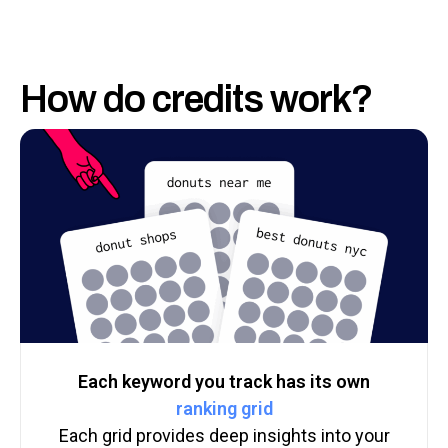
How do credits work?
Each keyword you track has its own
ranking grid
Each grid provides deep insights into your