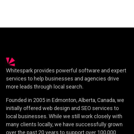
Whitespark provides powerful software and expert
services to help businesses and agencies drive
more leads through local search.
Founded in 2005 in Edmonton, Alberta, Canada, we
initially offered web design and SEO services to
local businesses. While we still work closely with
many clients locally, we have successfully grown
over the past 20 years to support over 100,000