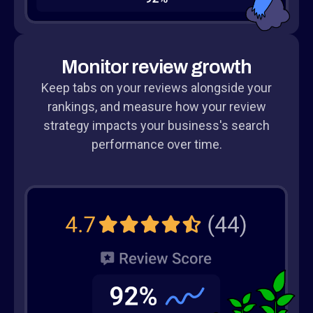
Monitor review growth
Keep tabs on your reviews alongside your
rankings, and measure how your review
strategy impacts your business's search
performance over time.