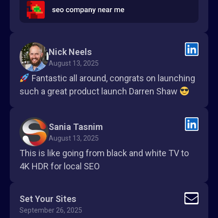
Nick Neels
August 13, 2025
Fantastic all around, congrats on launching
such a great product launch Darren Shaw
Sania Tasnim
August 13, 2025
This is like going from black and white TV to
4K HDR for local SEO
Set Your Sites
September 26, 2025