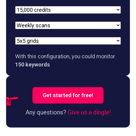
Plan
Scan
frequency
Grid
size
With this configuration, you could monitor
150 keywords
Get started for free!
Any questions?
Give us a dingle!