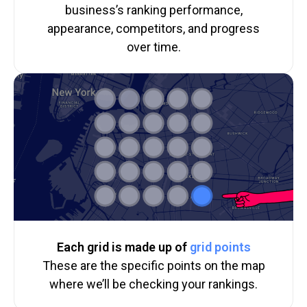
business’s ranking performance,
appearance, competitors, and progress
over time.
Each grid is made up of
grid points
These are the specific points on the map
where we’ll be checking your rankings.