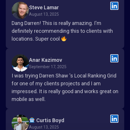
Steve Lamar
August 13, 2025
Dang Darren! This is really amazing. I'm
definitely recommending this to clients with
locations. Super cool
Anar Kazimov
September 17, 2025
I was trying Darren Shaw 's Local Ranking Grid
for one of my clients projects and I am
impressed. It is really good and works great on
mobile as well.
Curtis Boyd
August 13, 2025