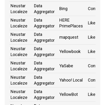
Neustar
Data
Bing
Confirm
Localeze
Aggregator
Neustar
Data
HERE
Likely
Localeze
Aggregator
PrimePlaces
Neustar
Data
mapquest
Likely
Localeze
Aggregator
Neustar
Data
Yellowbook
Likely
Localeze
Aggregator
Neustar
Data
YaSabe
Confirm
Localeze
Aggregator
Neustar
Data
Yahoo! Local
Confirm
Localeze
Aggregator
Neustar
Data
YellowBot
Likely
Localeze
Aggregator