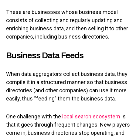
These are businesses whose business model
consists of collecting and regularly updating and
enriching business data, and then selling it to other
companies, including business directories.
Business Data Feeds
When data aggregators collect business data, they
compile it in a structured manner so that business
directories (and other companies) can use it more
easily, thus “feeding” them the business data.
One challenge with the
local search ecosystem
is
that it goes through frequent changes. New players
come in, business directories stop operating, and