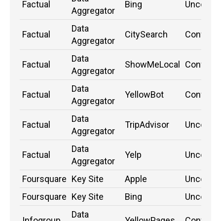
Factual
Bing
Unconfi
Aggregator
Data
Factual
CitySearch
Confirm
Aggregator
Data
Factual
ShowMeLocal
Confirm
Aggregator
Data
Factual
YellowBot
Confirm
Aggregator
Data
Factual
TripAdvisor
Unconfi
Aggregator
Data
Factual
Yelp
Unconfi
Aggregator
Foursquare
Key Site
Apple
Unconfi
Foursquare
Key Site
Bing
Unconfi
Data
Infogroup
YellowPages
Confirm