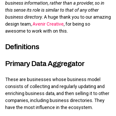
business information, rather than a provider, so in
this sense its role is similar to that of any other
business directory
. A huge thank you to our amazing
design team,
Avenir Creative
, for being so
awesome to work with on this.
Definitions
Primary Data Aggregator
These are businesses whose business model
consists of collecting and regularly updating and
enriching business data, and then selling it to other
companies, including business directories. They
have the most influence in the ecosystem.