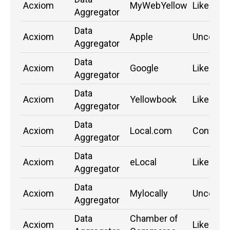
Acxiom
MyWebYellow
Likely
Aggregator
Data
Acxiom
Apple
Unconfi
Aggregator
Data
Acxiom
Google
Likely
Aggregator
Data
Acxiom
Yellowbook
Likely
Aggregator
Data
Acxiom
Local.com
Confirm
Aggregator
Data
Acxiom
eLocal
Likely
Aggregator
Data
Acxiom
Mylocally
Unconfi
Aggregator
Data
Chamber of
Acxiom
Likely