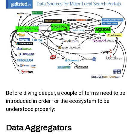
Before diving deeper, a couple of terms need to be
introduced in order for the ecosystem to be
understood properly:
Data Aggregators