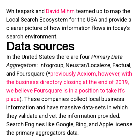
Whitespark and
David Mihm
teamed up to map the
Local Search Ecosystem for the USA and provide a
clearer picture of how information flows in today’s
search environment.
Data sources
In the United States there are four
Primary Data
Aggregators
: Infogroup, Neustar/Localeze, Factual,
and Foursquare (*
previously Acxiom, however, with
the business directory closing at the end of 2019,
we believe Foursquare is in a position to take it’s
place
). These companies collect local business
information and have massive data-sets in which
they validate and vet the information provided.
Search Engines like Google, Bing, and Apple license
the primary aggregators data.