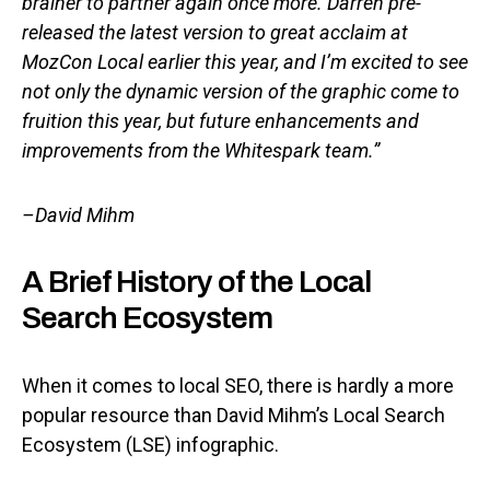
brainer to partner again once more. Darren pre-
released the latest version to great acclaim at
MozCon Local earlier this year, and I’m excited to see
not only the dynamic version of the graphic come to
fruition this year, but future enhancements and
improvements from the Whitespark team.”
–David Mihm
A Brief History of the Local
Search Ecosystem
When it comes to local SEO, there is hardly a more
popular resource than David Mihm’s Local Search
Ecosystem (LSE) infographic.