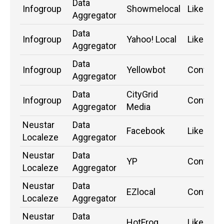
Data
Infogroup
Showmelocal
Likely
Aggregator
Data
Infogroup
Yahoo! Local
Likely
Aggregator
Data
Infogroup
Yellowbot
Confirm
Aggregator
Data
CityGrid
Infogroup
Confirm
Aggregator
Media
Neustar
Data
Facebook
Likely
Localeze
Aggregator
Neustar
Data
YP
Confirm
Localeze
Aggregator
Neustar
Data
EZlocal
Confirm
Localeze
Aggregator
Neustar
Data
HotFrog
Likely