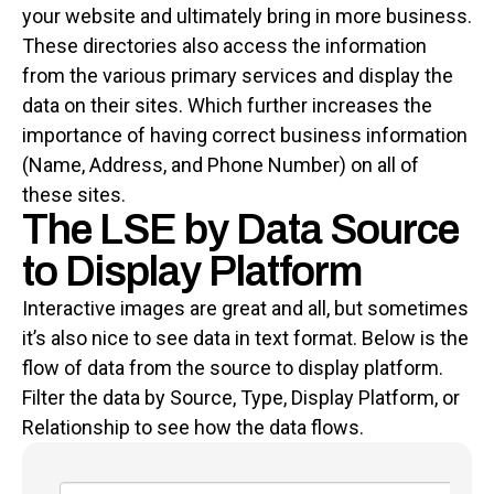
your website and ultimately bring in more business.
These directories also access the information
from the various primary services and display the
data on their sites. Which further increases the
importance of having correct business information
(Name, Address, and Phone Number) on all of
these sites.
The LSE by Data Source
to Display Platform
Interactive images are great and all, but sometimes
it’s also nice to see data in text format. Below is the
flow of data from the source to display platform.
Filter the data by Source, Type, Display Platform, or
Relationship to see how the data flows.