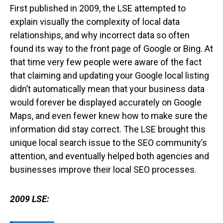
First published in 2009, the LSE attempted to
explain visually the complexity of local data
relationships, and why incorrect data so often
found its way to the front page of Google or Bing. At
that time very few people were aware of the fact
that claiming and updating your Google local listing
didn’t automatically mean that your business data
would forever be displayed accurately on Google
Maps, and even fewer knew how to make sure the
information did stay correct. The LSE brought this
unique local search issue to the SEO community’s
attention, and eventually helped both agencies and
businesses improve their local SEO processes.
2009 LSE: