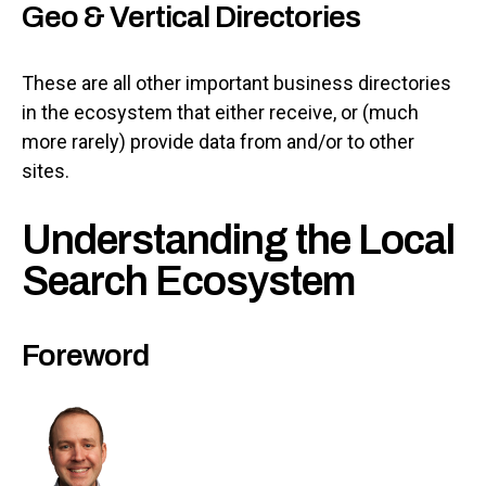
Geo & Vertical Directories
These are all other important business directories
in the ecosystem that either receive, or (much
more rarely) provide data from and/or to other
sites.
Understanding the Local
Search Ecosystem
Foreword