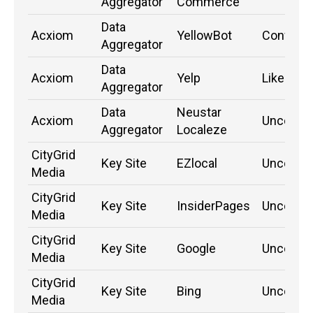
Aggregator
Commerce
Data
Acxiom
YellowBot
Confirm
Aggregator
Data
Acxiom
Yelp
Likely
Aggregator
Data
Neustar
Acxiom
Unconfi
Aggregator
Localeze
CityGrid
Key Site
EZlocal
Unconfi
Media
CityGrid
Key Site
InsiderPages
Unconfi
Media
CityGrid
Key Site
Google
Unconfi
Media
CityGrid
Key Site
Bing
Unconfi
Media