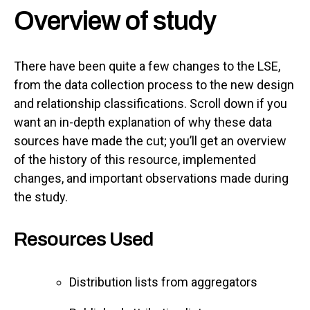
Overview of study
There have been quite a few changes to the LSE,
from the data collection process to the new design
and relationship classifications. Scroll down if you
want an in-depth explanation of why these data
sources have made the cut; you’ll get an overview
of the history of this resource, implemented
changes, and important observations made during
the study.
Resources Used
Distribution lists from aggregators