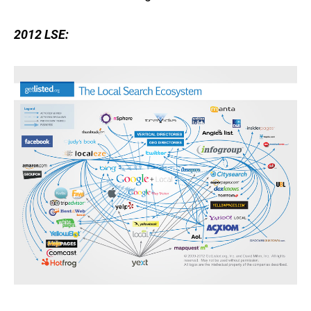
2012 LSE: