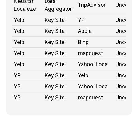
Neustar
Data
TripAdvisor
Unconfi
Localeze
Aggregator
Yelp
Key Site
YP
Unconfi
Yelp
Key Site
Apple
Unconfi
Yelp
Key Site
Bing
Unconfi
Yelp
Key Site
mapquest
Unconfi
Yelp
Key Site
Yahoo! Local
Unconfi
YP
Key Site
Yelp
Unconfi
YP
Key Site
Yahoo! Local
Unconfi
YP
Key Site
mapquest
Unconfi