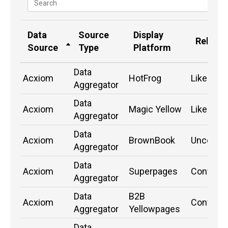
Data
Source
Display
Relatio
Source
Type
Platform
Data
Acxiom
HotFrog
Likely
Aggregator
Data
Acxiom
Magic Yellow
Likely
Aggregator
Data
Acxiom
BrownBook
Unconfi
Aggregator
Data
Acxiom
Superpages
Confirm
Aggregator
Data
B2B
Acxiom
Confirm
Aggregator
Yellowpages
Data