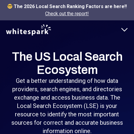
The 2026 Local Search Ranking Factors are here!!
Check out the report!
The US Local Search
Ecosystem
Get a better understanding of how data
providers, search engines, and directories
exchange and access business data. The
Local Search Ecosystem (LSE) is your
resource to identify the most important
sources for correct and accurate business
information online.