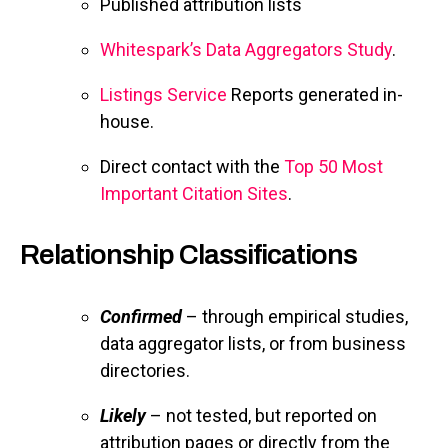
Published attribution lists
Whitespark’s Data Aggregators Study
.
Listings Service
Reports generated in-
house.
Direct contact with the
Top 50 Most
Important Citation Sites
.
Relationship Classifications
Confirmed
– through empirical studies,
data aggregator lists, or from business
directories.
Likely
– not tested, but reported on
attribution pages or directly from the