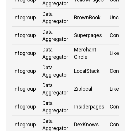
Aggregator
Data
Infogroup
BrownBook
Unconfi
Aggregator
Data
Infogroup
Superpages
Confirm
Aggregator
Data
Merchant
Infogroup
Likely
Aggregator
Circle
Data
Infogroup
LocalStack
Confirm
Aggregator
Data
Infogroup
Ziplocal
Likely
Aggregator
Data
Infogroup
Insiderpages
Confirm
Aggregator
Data
Infogroup
DexKnows
Confirm
Aggregator