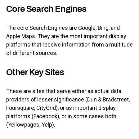
Core Search Engines
The core Search Engines are Google, Bing, and
Apple Maps. They are the most important display
platforms that receive information from a multitude
of different sources.
Other Key Sites
These are sites that serve either as actual data
providers of lesser significance (Dun & Bradstreet,
Foursquare, CityGrid), or as important display
platforms (Facebook), or in some cases both
(Yellowpages, Yelp).