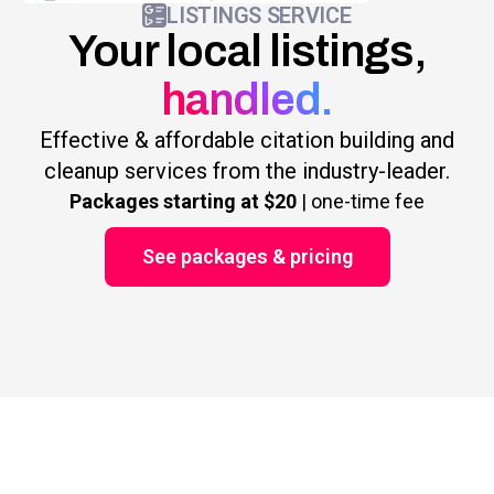
LISTINGS SERVICE
Your local listings,
handled.
Effective & affordable citation building and
cleanup services from the industry-leader.
Packages starting at $20
| one-time fee
See packages & pricing