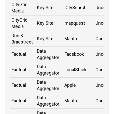
CityGrid
Key Site
CitySearch
Unconfi
Media
CityGrid
Key Site
mapquest
Unconfi
Media
Dun &
Key Site
Manta
Confirm
Bradstreet
Data
Factual
Facebook
Unconfi
Aggregator
Data
Factual
LocalStack
Confirm
Aggregator
Data
Factual
Apple
Unconfi
Aggregator
Data
Factual
Manta
Confirm
Aggregator
Data