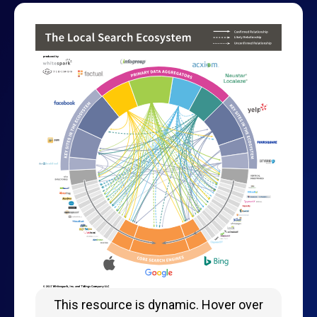
This resource is dynamic. Hover over