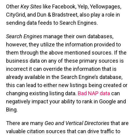
Other
Key Sites
like Facebook, Yelp, Yellowpages,
CityGrid, and Dun & Bradstreet, also play a role in
sending data feeds to Search Engines.
Search Engines
manage their own databases,
however, they utilize the information provided to
them through the above mentioned sources. If the
business data on any of these primary sources is
incorrect it can override the information that is
already available in the Search Engine’s database,
this can lead to either new listings being created or
changing existing listing data.
Bad NAP data
can
negatively impact your ability to rank in Google and
Bing.
There are many
Geo and Vertical Directories
that are
valuable citation sources that can drive traffic to