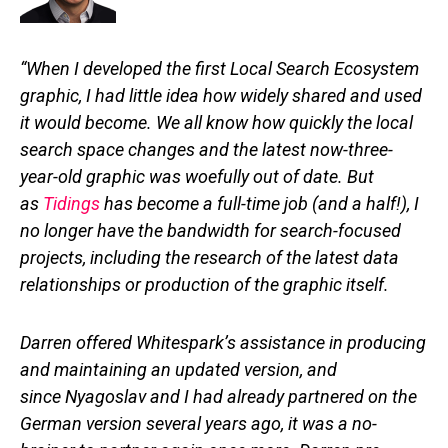
“When I developed the first Local Search Ecosystem
graphic, I had little idea how widely shared and used
it would become. We all know how quickly the local
search space changes and the latest now-three-
year-old graphic was woefully out of date. But
as
Tidings
has become a full-time job (and a half!), I
no longer have the bandwidth for search-focused
projects, including the research of the latest data
relationships or production of the graphic itself.
Darren offered Whitespark’s assistance in producing
and maintaining an updated version, and
since Nyagoslav and I had already partnered on the
German version several years ago, it was a no-