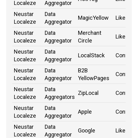
Localeze
Aggregator
Neustar
Data
MagicYellow
Likely
Localeze
Aggregator
Neustar
Data
Merchant
Likely
Localeze
Aggregator
Circle
Neustar
Data
LocalStack
Confirm
Localeze
Aggregator
Neustar
Data
B2B
Confirm
Localeze
Aggregator
YellowPages
Neustar
Data
ZipLocal
Confirm
Localeze
Aggregators
Neustar
Data
Apple
Confirm
Localeze
Aggregator
Neustar
Data
Google
Likely
Localeze
Aggregator