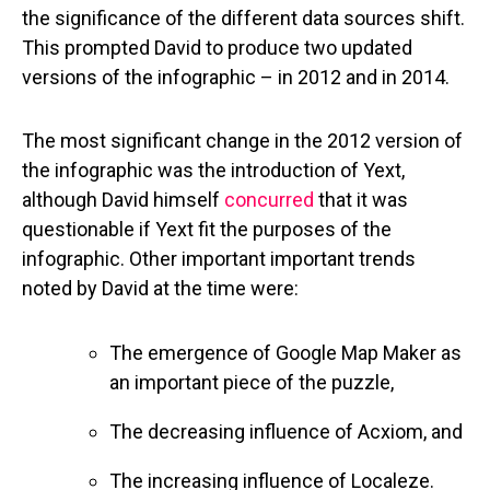
the significance of the different data sources shift.
This prompted David to produce two updated
versions of the infographic – in 2012 and in 2014.
The most significant change in the 2012 version of
the infographic was the introduction of Yext,
although David himself
concurred
that it was
questionable if Yext fit the purposes of the
infographic. Other important important trends
noted by David at the time were:
The emergence of Google Map Maker as
an important piece of the puzzle,
The decreasing influence of Acxiom, and
The increasing influence of Localeze.