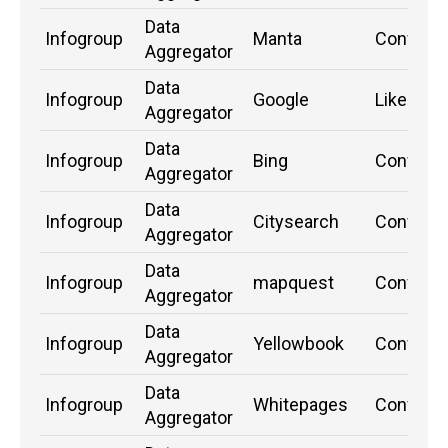
Data
Infogroup
Manta
Confirm
Aggregator
Data
Infogroup
Google
Likely
Aggregator
Data
Infogroup
Bing
Confirm
Aggregator
Data
Infogroup
Citysearch
Confirm
Aggregator
Data
Infogroup
mapquest
Confirm
Aggregator
Data
Infogroup
Yellowbook
Confirm
Aggregator
Data
Infogroup
Whitepages
Confirm
Aggregator