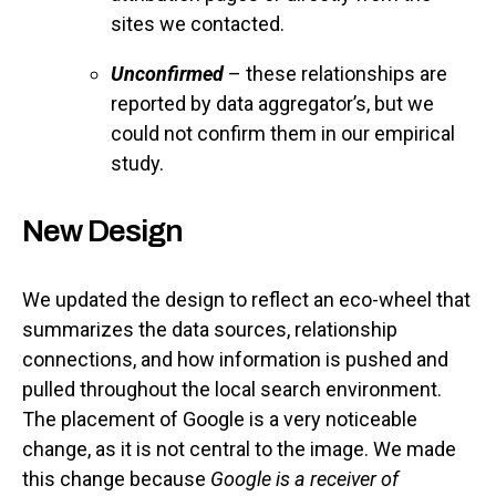
sites we contacted.
Unconfirmed
– these relationships are
reported by data aggregator’s, but we
could not confirm them in our empirical
study.
New Design
We updated the design to reflect an eco-wheel that
summarizes the data sources, relationship
connections, and how information is pushed and
pulled throughout the local search environment.
The placement of Google is a very noticeable
change, as it is not central to the image. We made
this change because
Google is a receiver of