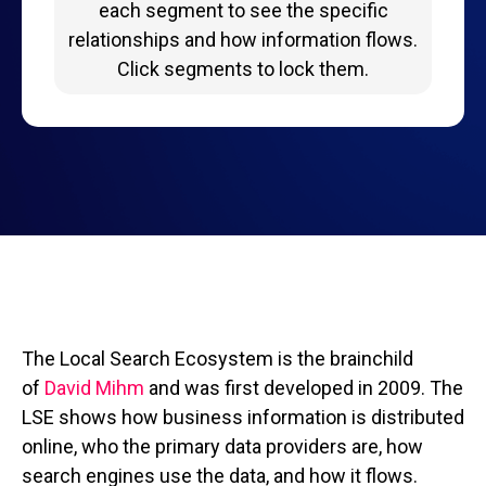
each segment to see the specific
relationships and how information flows.
Click segments to lock them.
The Local Search Ecosystem is the brainchild
of
David Mihm
and was first developed in 2009. The
LSE shows how business information is distributed
online, who the primary data providers are, how
search engines use the data, and how it flows.