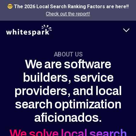
The 2026 Local Search Ranking Factors are here!!
Check out the report!
ABOUT US
We are software
builders, service
providers, and local
search optimization
aficionados.
We solve local search