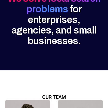
problems
for
enterprises,
agencies, and small
businesses.
OUR TEAM