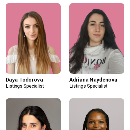
Daya Todorova
Adriana Naydenova
Listings Specialist
Listings Specialist