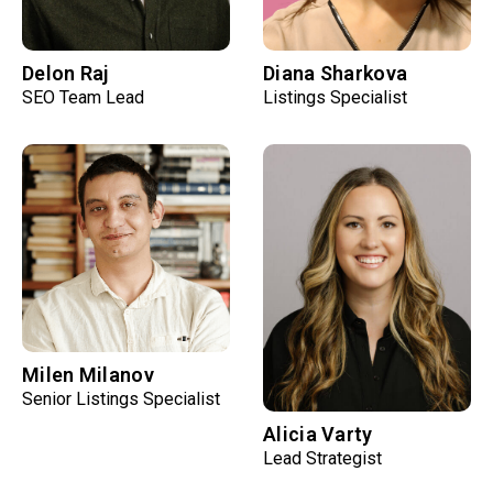
Delon Raj
Diana Sharkova
SEO Team Lead
Listings Specialist
Milen Milanov
Senior Listings Specialist
Alicia Varty
Lead Strategist