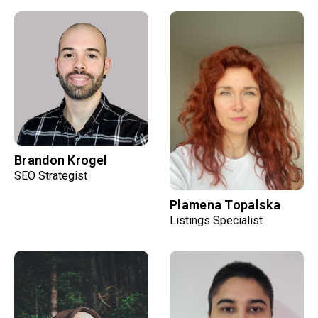
Brandon Krogel
SEO Strategist
Plamena Topalska
Listings Specialist