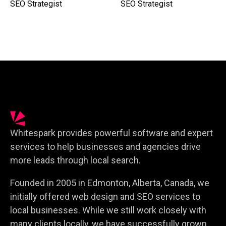
SEO Strategist
SEO Strategist
Whitespark provides powerful software and expert
services to help businesses and agencies drive
more leads through local search.
Founded in 2005 in Edmonton, Alberta, Canada, we
initially offered web design and SEO services to
local businesses. While we still work closely with
many clients locally, we have successfully grown