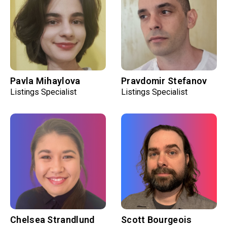
Pavla Mihaylova
Pravdomir Stefanov
Listings Specialist
Listings Specialist
Chelsea Strandlund
Scott Bourgeois