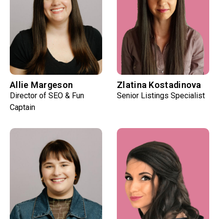
Allie Margeson
Zlatina Kostadinova
Director of SEO & Fun
Senior Listings Specialist
Captain