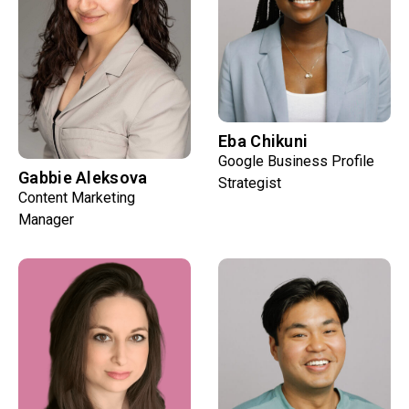
Eba Chikuni
Google Business Profile
Gabbie Aleksova
Strategist
Content Marketing
Manager