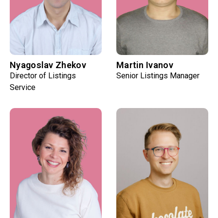
Nyagoslav Zhekov
Martin Ivanov
Director of Listings
Senior Listings Manager
Service