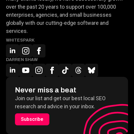
over the past 20 years to support over 100,000
enterprises, agencies, and small businesses
globally with our cutting-edge software and
services.
WHITESPARK
DARREN SHAW
Never miss a beat
Join our list and get our best local SEO
research and advice in your inbox.
Subscribe