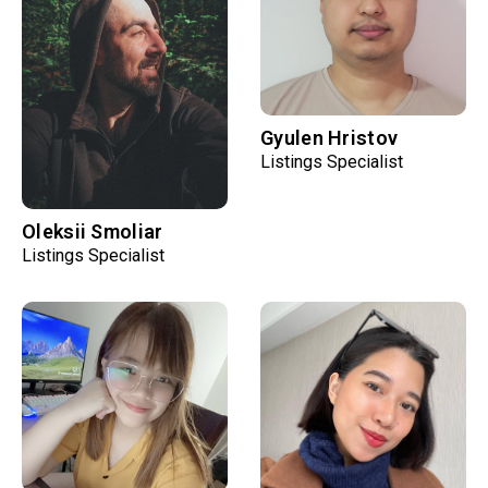
Gyulen Hristov
Listings Specialist
Oleksii Smoliar
Listings Specialist