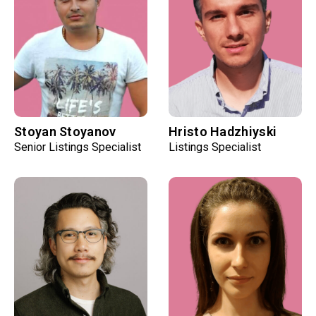
Stoyan Stoyanov
Hristo Hadzhiyski
Senior Listings Specialist
Listings Specialist