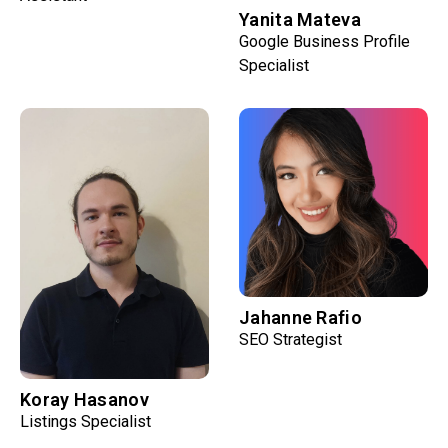
Yanita Mateva
Google Business Profile
Specialist
Jahanne Rafio
SEO Strategist
Koray Hasanov
Listings Specialist