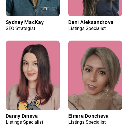
Sydney MacKay
Deni Aleksandrova
SEO Strategist
Listings Specialist
Danny Dineva
Elmira Doncheva
Listings Specialist
Listings Specialist