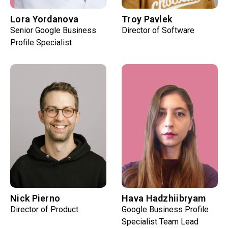
Lora Yordanova
Troy Pavlek
Senior Google Business
Director of Software
Profile Specialist
Nick Pierno
Hava Hadzhiibryam
Director of Product
Google Business Profile
Specialist Team Lead