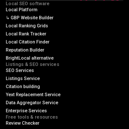
Local SEO software
Local Platform
↳ GBP Website Builder
Local Ranking Grids
Local Rank Tracker
Local Citation Finder
Reputation Builder
BrightLocal alternative
Listings & SEO services
SEO Services
Listings Service
Citation building
Yext Replacement Service
Data Aggregator Service
Enterprise Services
Free tools & resources
Review Checker