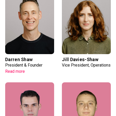
Darren Shaw
Jill Davies-Shaw
President & Founder
Vice President, Operations
Read more