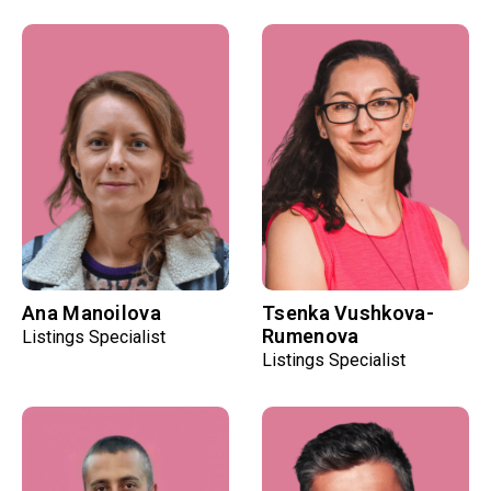
Ana Manoilova
Tsenka Vushkova-
Rumenova
Listings Specialist
Listings Specialist