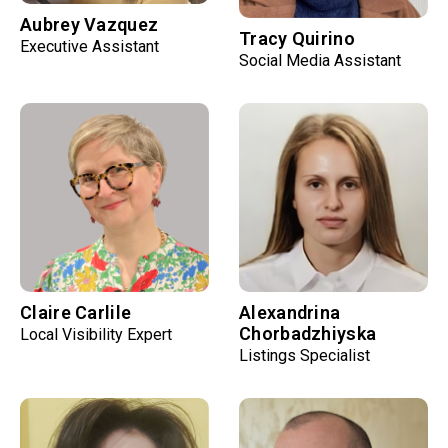
Aubrey Vazquez
Tracy Quirino
Executive Assistant
Social Media Assistant
Claire Carlile
Alexandrina
Chorbadzhiyska
Local Visibility Expert
Listings Specialist