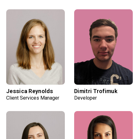
Jessica Reynolds
Dimitri Trofimuk
Client Services Manager
Developer