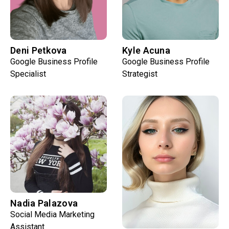
Deni Petkova
Kyle Acuna
Google Business Profile
Google Business Profile
Specialist
Strategist
Nadia Palazova
Social Media Marketing
Assistant