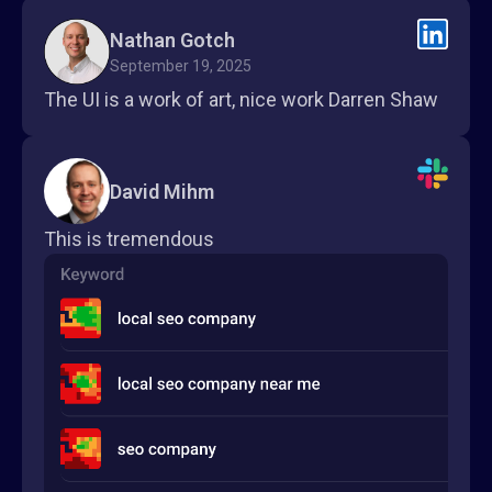
Nathan Gotch
September 19, 2025
The UI is a work of art, nice work Darren Shaw
David Mihm
This is tremendous