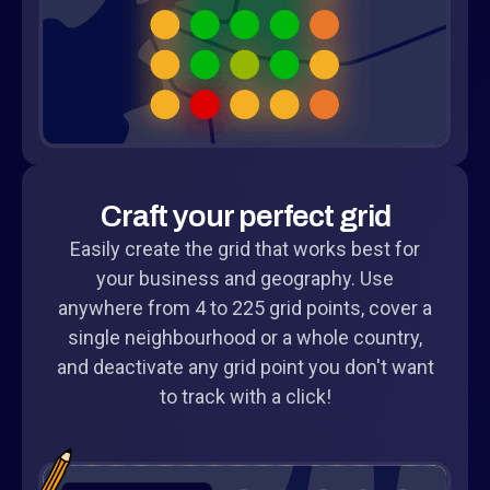
Craft your perfect grid
Easily create the grid that works best for
your business and geography. Use
anywhere from 4 to 225 grid points, cover a
single neighbourhood or a whole country,
and deactivate any grid point you don't want
to track with a click!