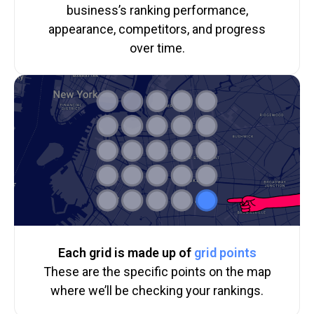
business’s ranking performance,
appearance, competitors, and progress
over time.
Each grid is made up of
grid points
These are the specific points on the map
where we’ll be checking your rankings.