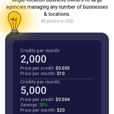
agencies managing any number of businesses
& locations.
All prices in USD
Credits per month:
2,000
Price per credit:
$0.005
Price per month:
$10
Credits per month:
5,000
Price per credit:
$0.004
Savings:
20%
Price per month:
$20