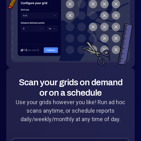
Scan your grids on demand
or on a schedule
Use your grids however you like! Run ad hoc
scans anytime, or schedule reports
daily/weekly/monthly at any time of day.