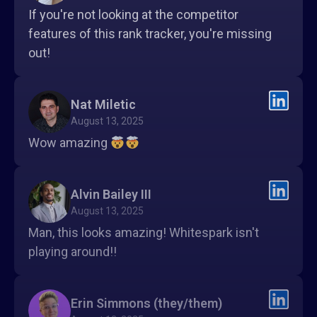
If you're not looking at the competitor
features of this rank tracker, you're missing
out!
Nat Miletic
August 13, 2025
Wow amazing
Alvin Bailey III
August 13, 2025
Man, this looks amazing! Whitespark isn't
playing around!!
Erin Simmons (they/them)