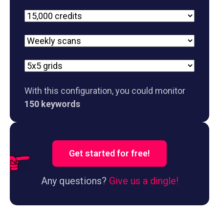
Plan
Scan
frequency
Grid
size
With this configuration, you could monitor
150 keywords
Get started for free!
Any questions?
Give us a dingle!