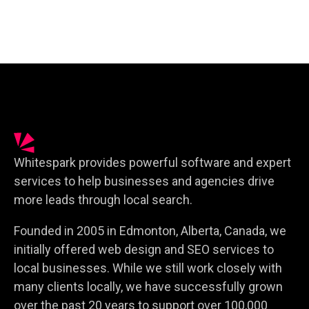
Whitespark provides powerful software and expert
services to help businesses and agencies drive
more leads through local search.
Founded in 2005 in Edmonton, Alberta, Canada, we
initially offered web design and SEO services to
local businesses. While we still work closely with
many clients locally, we have successfully grown
over the past 20 years to support over 100,000