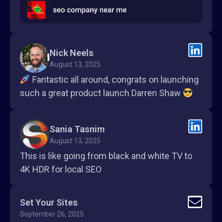
Nick Neels
August 13, 2025
Fantastic all around, congrats on launching
such a great product launch Darren Shaw
Sania Tasnim
August 13, 2025
This is like going from black and white TV to
4K HDR for local SEO
Set Your Sites
September 26, 2025