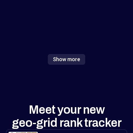
focus on either numbers or visuals, but
combining both (and adding white-label
exports) is exactly what agencies need to
show value fast. Excited to see how this
reshapes local ranking analysis!
Show more
Meet your new
geo-grid rank tracker