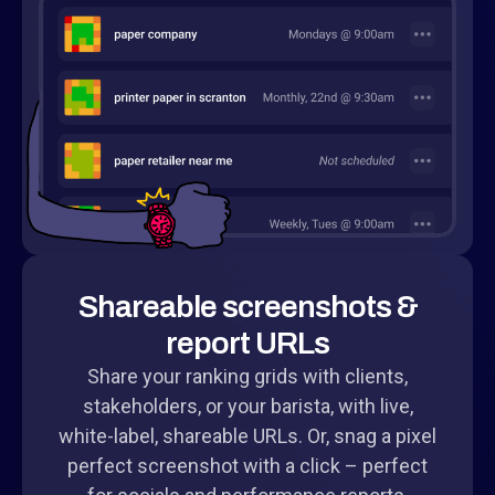
Shareable screenshots &
report URLs
Share your ranking grids with clients,
stakeholders, or your barista, with live,
white-label, shareable URLs. Or, snag a pixel
perfect screenshot with a click – perfect