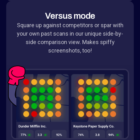
Versus mode
Square up against competitors or spar with
your own past scans in our unique side-by-
side comparison view. Makes spiffy
screenshots, too!