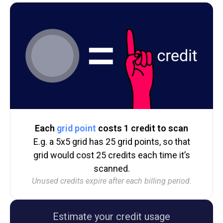
Each
grid point
costs 1 credit to scan
E.g. a 5x5 grid has 25 grid points, so that
grid would cost 25 credits each time it’s
scanned.
Unused credits expire after each billing period.
Estimate your credit usage