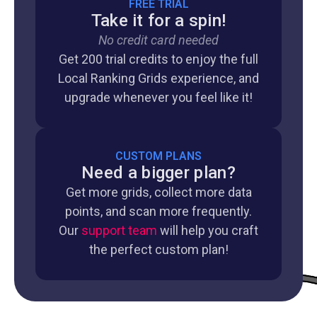
FREE TRIAL
Take it for a spin!
No credit card needed
Get 200 trial credits to enjoy the full
Local Ranking Grids experience, and
upgrade whenever you feel like it!
CUSTOM PLANS
Need a bigger plan?
Get more grids, collect more data
points, and scan more frequently.
Our
support team
will help you craft
the perfect custom plan!