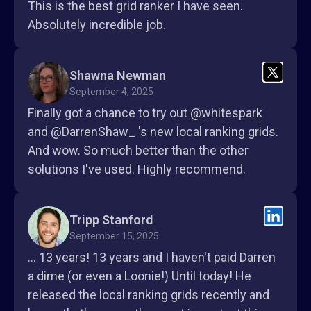
This is the best grid ranker I have seen.
Absolutely incredible job.
Shawna Newman
September 4, 2025
Finally got a chance to try out @whitespark
and @DarrenShaw_ 's new local ranking grids.
And wow. So much better than the other
solutions I've used. Highly recommend.
Tripp Stanford
September 15, 2025
... 13 years! 13 years and I haven't paid Darren
a dime (or even a Loonie!) Until today! He
released the local ranking grids recently and