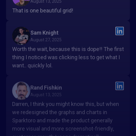
August 13, 2025
That is one beautiful grid!
Sam Knight
August 27, 2025
Worth the wait, because this is dope!! The first
thing I noticed was clicking less to get what I
want.. quickly lol.
Rand Fishkin
August 13, 2025
Darren, I think you might know this, but when
we redesigned the graphs and charts in
Sparktoro and made the product generally
more visual and more screenshot-friendly,