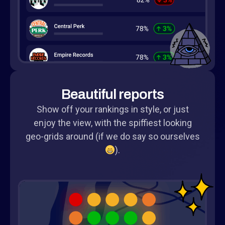
Beautiful reports
Show off your rankings in style, or just
enjoy the view, with the spiffiest looking
geo-grids around (if we do say so ourselves
).