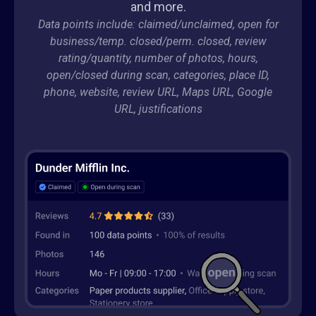
and more.
Data points include: claimed/unclaimed, open for
business/temp. closed/perm. closed, review
rating/quantity, number of photos, hours,
open/closed during scan, categories, place ID,
phone, website, review URL, Maps URL, Google
URL, justifications