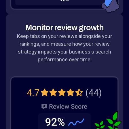
Monitor review growth
Keep tabs on your reviews alongside your
rankings, and measure how your review
strategy impacts your business's search
performance over time.