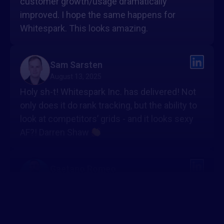
customer growth/usage dramatically
improved. I hope the same happens for
Whitespark. This looks amazing.
Sam Sarsten
August 13, 2025
Holy sh-t! Whitespark Inc. has delivered! Not
only does it do rank tracking, but the ability to
look at competitors’ grids - and it looks sexy
AF?! Darren Shaw
Gaetano Romeo
August 13, 2025
Looks seriously impressive
The mix of
visual grids + competitor insights + reporting
is a game-changer for local SEO. Most tools