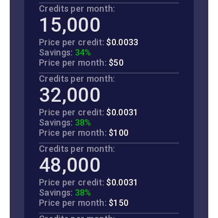
Credits per month:
15,000
Price per credit:
$0.0033
Savings:
34%
Price per month:
$50
Credits per month:
32,000
Price per credit:
$0.0031
Savings:
38%
Price per month:
$100
Credits per month:
48,000
Price per credit:
$0.0031
Savings:
38%
Price per month:
$150