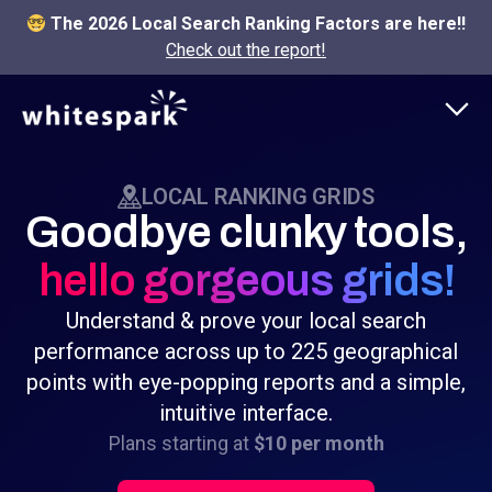
The 2026 Local Search Ranking Factors are here!!
Check out the report!
LOCAL RANKING GRIDS
Goodbye clunky tools,
hello gorgeous grids!
Understand & prove your local search
performance across up to 225 geographical
points with eye-popping reports and a simple,
intuitive interface.
Plans starting at
$10 per month