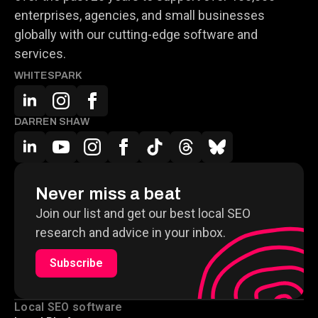
enterprises, agencies, and small businesses
globally with our cutting-edge software and
services.
WHITESPARK
DARREN SHAW
Never miss a beat
Join our list and get our best local SEO
research and advice in your inbox.
Subscribe
Local SEO software