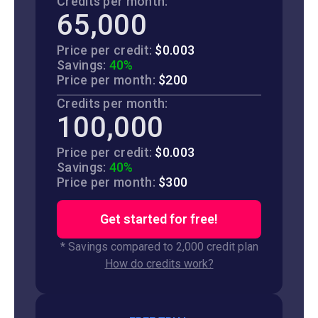
Credits per month:
65,000
Price per credit:
$0.003
Savings:
40%
Price per month:
$200
Credits per month:
100,000
Price per credit:
$0.003
Savings:
40%
Price per month:
$300
Get started for free!
* Savings compared to 2,000 credit plan
How do credits work?