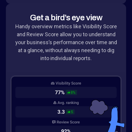
Get a bird’s eye view
Handy overview metrics like Visibility Score
and Review Score allow you to understand
your business’s performance over time and
at a glance, without always needing to dig
into individual reports.