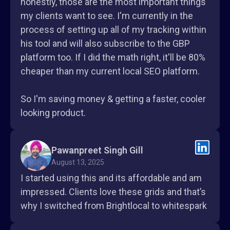
honestly, those are the most important things
my clients want to see. I'm currently in the
process of setting up all of my tracking within
his tool and will also subscribe to the GBP
platform too. If I did the math right, it'll be 80%
cheaper than my current local SEO platform.
So I'm saving money & getting a faster, cooler
looking product.
Pawanpreet Singh Gill
August 13, 2025
I started using this and its affordable and am
impressed. Clients love these grids and that’s
why I switched from Brightlocal to whitespark