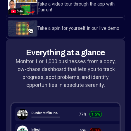
Take a video tour through the app with
Darren!
Take a spin for yourself in our live demo
Everything at a glance
Monitor 1 or 1,000 businesses from a cozy,
low-chaos dashboard that lets you to track
progress, spot problems, and identify
opportunities in absolute serenity.