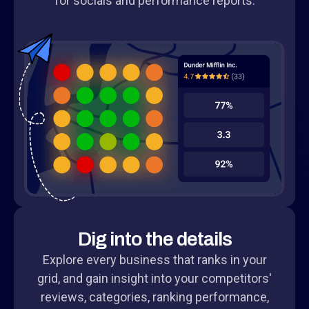
for socials and performance reports.
Dig into the details
Explore every business that ranks in your
grid, and gain insight into your competitors'
reviews, categories, ranking performance,