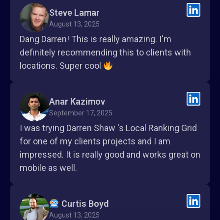
Steve Lamar
August 13, 2025
Dang Darren! This is really amazing. I'm
definitely recommending this to clients with
locations. Super cool
Anar Kazimov
September 17, 2025
I was trying Darren Shaw 's Local Ranking Grid
for one of my clients projects and I am
impressed. It is really good and works great on
mobile as well.
Curtis Boyd
August 13, 2025