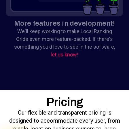
More features in development!
We'll keep working to make Local Ranking
Grids even more feature-packed. If there's
something you'd love to see in the software,
let us know!
Pricing
Our flexible and transparent pricing is
designed to accommodate every user, from
single-location business owners to large