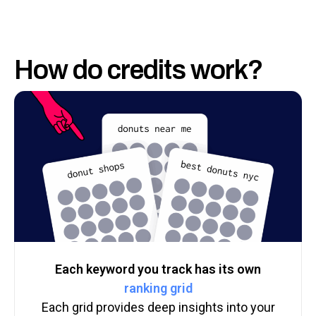
How do credits work?
Each keyword you track has its own
ranking grid
Each grid provides deep insights into your