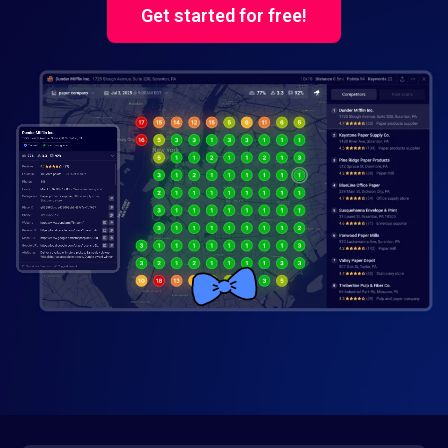
Get started for free!