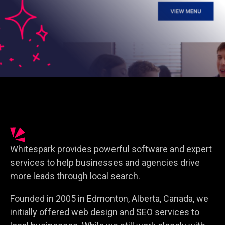
Whitespark provides powerful software and expert
services to help businesses and agencies drive
more leads through local search.
Founded in 2005 in Edmonton, Alberta, Canada, we
initially offered web design and SEO services to