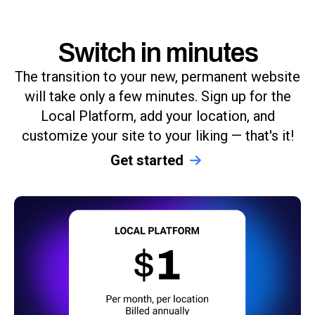
Switch in minutes
The transition to your new, permanent website
will take only a few minutes. Sign up for the
Local Platform, add your location, and
customize your site to your liking — that's it!
Get started