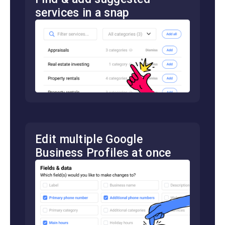
services in a snap
Edit multiple Google
Business Profiles at once