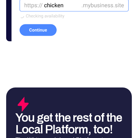
You get the rest of the
Local Platform, too!