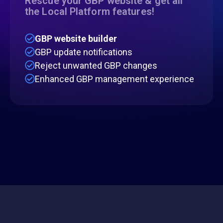
Rescue your GBP website & get all
the Local Platform features!
GBP website builder
GBP update notifications
Reject unwanted GBP changes
Enhanced GBP management experience