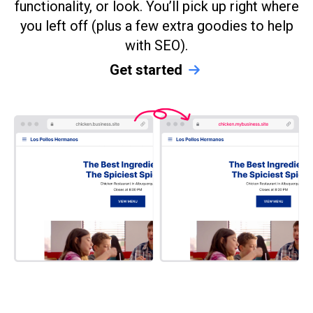
functionality, or look. You’ll pick up right where
you left off (plus a few extra goodies to help
with SEO).
Get started