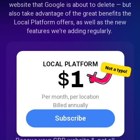
website that Google is about to delete — but
also take advantage of the great benefits the
Local Platform offers, as well as the new
features we're adding regularly.
LOCAL PLATFORM
$
1
Per month, per location
Billed annually
Subscribe