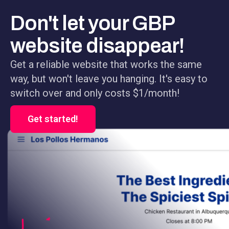
Don't let your GBP
website disappear!
Get a reliable website that works the same
way, but won't leave you hanging. It's easy to
switch over and only costs $1/month!
Get started!