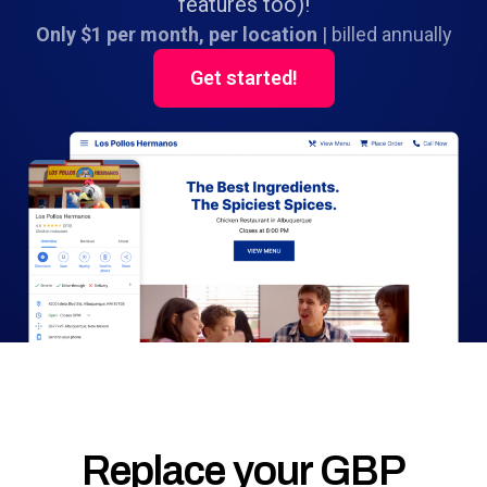
features too)!
Only $1 per month, per location
| billed annually
Get started!
Replace your GBP