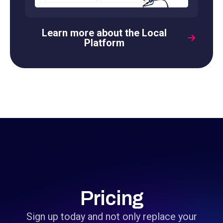
Learn more about the Local
Platform
Pricing
Sign up today and not only replace your