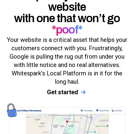
website
with one that won’t go
*poof*
Your website is a critical asset that helps your
customers connect with you. Frustratingly,
Google is pulling the rug out from under you
with little notice and no real alternatives.
Whitespark’s Local Platform is in it for the
long haul.
Get started