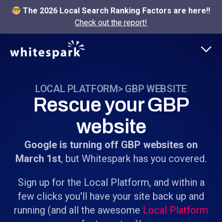
The 2026 Local Search Ranking Factors are here!!
Check out the report!
LOCAL PLATFORM
> GBP WEBSITE
Rescue your GBP
website
Google is turning off GBP websites on
March 1st
, but Whitespark has you covered.
Sign up for the Local Platform, and within a
few clicks you'll have your site back up and
running (and all the awesome
Local Platform