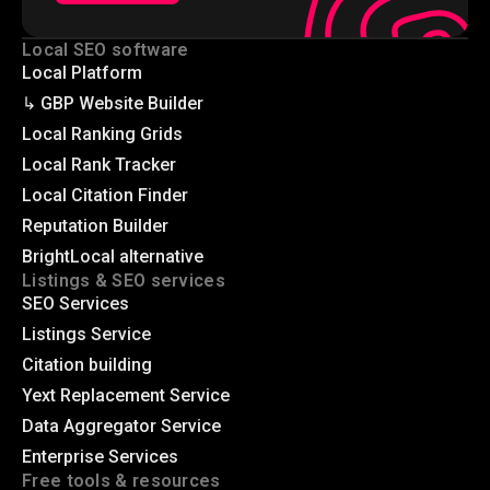
Local SEO software
Local Platform
↳ GBP Website Builder
Local Ranking Grids
Local Rank Tracker
Local Citation Finder
Reputation Builder
BrightLocal alternative
Listings & SEO services
SEO Services
Listings Service
Citation building
Yext Replacement Service
Data Aggregator Service
Enterprise Services
Free tools & resources