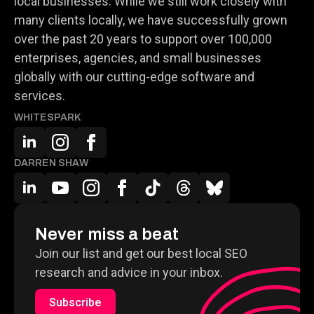
local businesses. While we still work closely with
many clients locally, we have successfully grown
over the past 20 years to support over 100,000
enterprises, agencies, and small businesses
globally with our cutting-edge software and
services.
WHITESPARK
DARREN SHAW
Never miss a beat
Join our list and get our best local SEO
research and advice in your inbox.
Subscribe