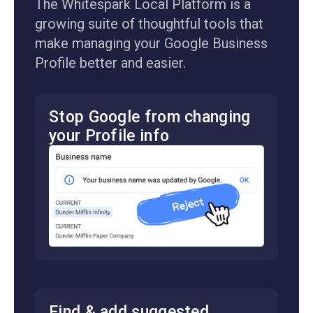
The Whitespark Local Platform is a
growing suite of thoughtful tools that
make managing your Google Business
Profile better and easier.
Stop Google from changing
your Profile info
Find & add suggested