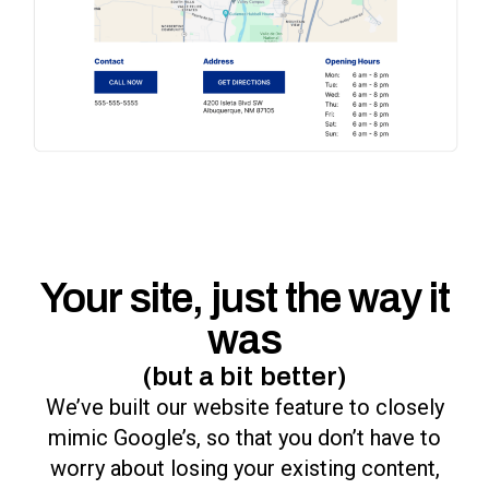
Your site, just the way it
was
(but a bit better)
We’ve built our website feature to closely
mimic Google’s, so that you don’t have to
worry about losing your existing content,