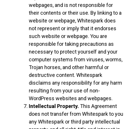
webpages, and is not responsible for
their contents or their use. By linking to a
website or webpage, Whitespark does
not represent or imply that it endorses
such website or webpage. You are
responsible for taking precautions as
necessary to protect yourself and your
computer systems from viruses, worms,
Trojan horses, and other harmful or
destructive content. Whitespark
disclaims any responsibility for any harm
resulting from your use of non-
WordPress websites and webpages.
Intellectual Property.
This Agreement
does not transfer from Whitespark to you
any Whitespark or third party intellectual