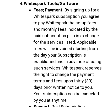
Whitespark Tools/Software
Fees; Payment.
By signing up for a
Whitespark subscription you agree
to pay Whitespark the setup fees
and monthly fees indicated by the
said subscription plan in exchange
for the services listed. Applicable
fees will be invoiced starting from
the day your Subscription is
established and in advance of using
such services. Whitespark reserves
the right to change the payment
terms and fees upon thirty (30)
days prior written notice to you.
Your subscription can be canceled
by you at anytime.
Support.
Paid Subscription