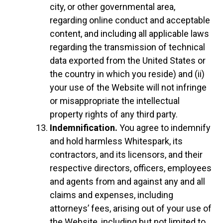
city, or other governmental area,
regarding online conduct and acceptable
content, and including all applicable laws
regarding the transmission of technical
data exported from the United States or
the country in which you reside) and (ii)
your use of the Website will not infringe
or misappropriate the intellectual
property rights of any third party.
Indemnification.
You agree to indemnify
and hold harmless Whitespark, its
contractors, and its licensors, and their
respective directors, officers, employees
and agents from and against any and all
claims and expenses, including
attorneys’ fees, arising out of your use of
the Website, including but not limited to