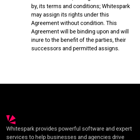
by, its terms and conditions; Whitespark
may assign its rights under this
Agreement without condition. This
Agreement will be binding upon and will
inure to the benefit of the parties, their
successors and permitted assigns.
Whitespark provides powerful software and expert
services to help businesses and agencies drive