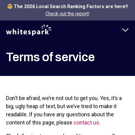
The 2026 Local Search Ranking Factors are here!!
Check out the report!
Terms of service
Don’t be afraid, we’re not out to get you. Yes, it’s a
big, ugly heap of text, but we’ve tried to make it
readable. If you have any questions about the
content of this page, please
contact us
.