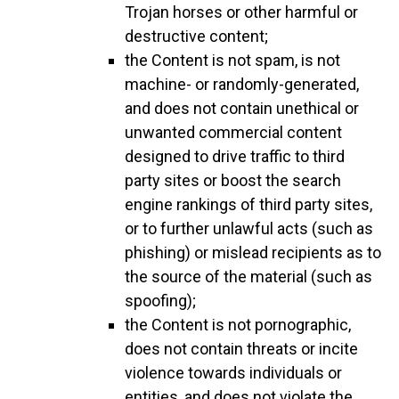
Trojan horses or other harmful or
destructive content;
the Content is not spam, is not
machine- or randomly-generated,
and does not contain unethical or
unwanted commercial content
designed to drive traffic to third
party sites or boost the search
engine rankings of third party sites,
or to further unlawful acts (such as
phishing) or mislead recipients as to
the source of the material (such as
spoofing);
the Content is not pornographic,
does not contain threats or incite
violence towards individuals or
entities, and does not violate the