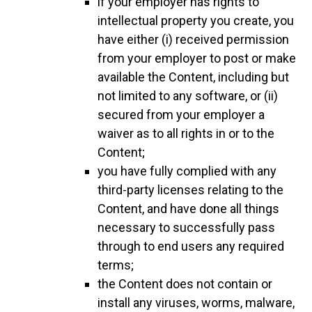
if your employer has rights to
intellectual property you create, you
have either (i) received permission
from your employer to post or make
available the Content, including but
not limited to any software, or (ii)
secured from your employer a
waiver as to all rights in or to the
Content;
you have fully complied with any
third-party licenses relating to the
Content, and have done all things
necessary to successfully pass
through to end users any required
terms;
the Content does not contain or
install any viruses, worms, malware,