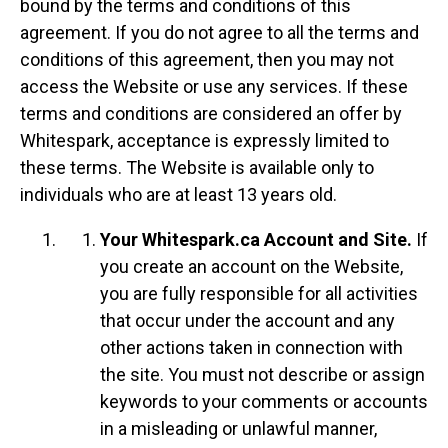
bound by the terms and conditions of this
agreement. If you do not agree to all the terms and
conditions of this agreement, then you may not
access the Website or use any services. If these
terms and conditions are considered an offer by
Whitespark, acceptance is expressly limited to
these terms. The Website is available only to
individuals who are at least 13 years old.
Your Whitespark.ca Account and Site.
If
you create an account on the Website,
you are fully responsible for all activities
that occur under the account and any
other actions taken in connection with
the site. You must not describe or assign
keywords to your comments or accounts
in a misleading or unlawful manner,