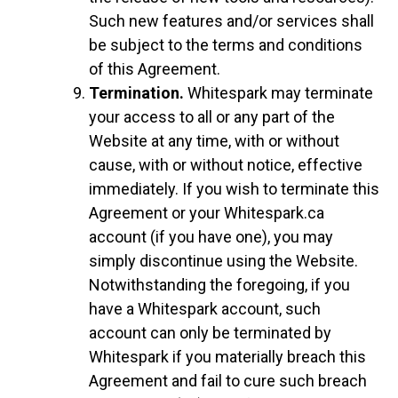
Such new features and/or services shall
be subject to the terms and conditions
of this Agreement.
Termination.
Whitespark may terminate
your access to all or any part of the
Website at any time, with or without
cause, with or without notice, effective
immediately. If you wish to terminate this
Agreement or your Whitespark.ca
account (if you have one), you may
simply discontinue using the Website.
Notwithstanding the foregoing, if you
have a Whitespark account, such
account can only be terminated by
Whitespark if you materially breach this
Agreement and fail to cure such breach