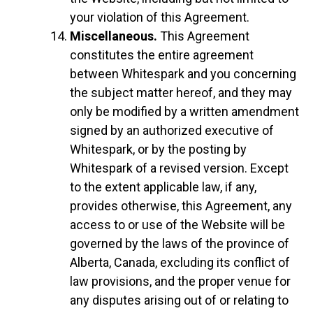
your violation of this Agreement.
Miscellaneous.
This Agreement
constitutes the entire agreement
between Whitespark and you concerning
the subject matter hereof, and they may
only be modified by a written amendment
signed by an authorized executive of
Whitespark, or by the posting by
Whitespark of a revised version. Except
to the extent applicable law, if any,
provides otherwise, this Agreement, any
access to or use of the Website will be
governed by the laws of the province of
Alberta, Canada, excluding its conflict of
law provisions, and the proper venue for
any disputes arising out of or relating to