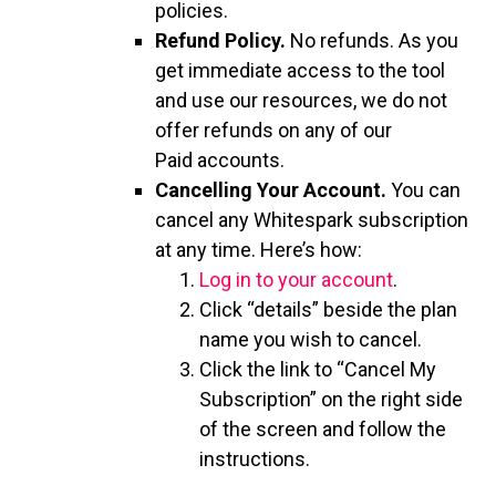
policies.
Refund Policy.
No refunds. As you
get immediate access to the tool
and use our resources, we do not
offer refunds on any of our
Paid accounts.
Cancelling Your Account.
You can
cancel any Whitespark subscription
at any time. Here’s how:
Log in to your account
.
Click “details” beside the plan
name you wish to cancel.
Click the link to “Cancel My
Subscription” on the right side
of the screen and follow the
instructions.