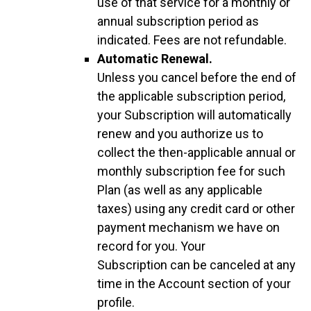
use of that service for a monthly or
annual subscription period as
indicated. Fees are not refundable.
Automatic Renewal.
Unless you cancel before the end of
the applicable subscription period,
your Subscription will automatically
renew and you authorize us to
collect the then-applicable annual or
monthly subscription fee for such
Plan (as well as any applicable
taxes) using any credit card or other
payment mechanism we have on
record for you. Your
Subscription can be canceled at any
time in the Account section of your
profile.