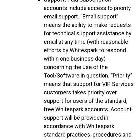
accounts include access to priority
email support. “Email support”
means the ability to make requests
for technical support assistance by
email at any time (with reasonable
efforts by Whitespark to respond
within one business day)
concerning the use of the
Tool/Software in question. “Priority”
means that support for VIP Services
customers takes priority over
support for users of the standard,
free Whitespark accounts. Account
support will be provided in
accordance with Whitespark
standard practices, procedures and