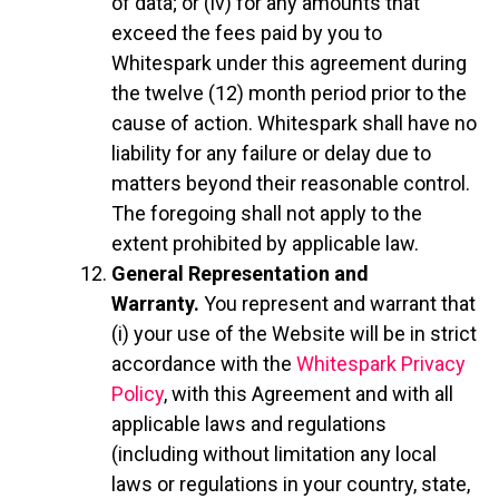
of data; or (iv) for any amounts that
exceed the fees paid by you to
Whitespark under this agreement during
the twelve (12) month period prior to the
cause of action. Whitespark shall have no
liability for any failure or delay due to
matters beyond their reasonable control.
The foregoing shall not apply to the
extent prohibited by applicable law.
General Representation and
Warranty.
You represent and warrant that
(i) your use of the Website will be in strict
accordance with the
Whitespark Privacy
Policy
, with this Agreement and with all
applicable laws and regulations
(including without limitation any local
laws or regulations in your country, state,