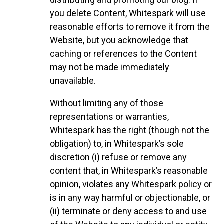
you delete Content, Whitespark will use
reasonable efforts to remove it from the
Website, but you acknowledge that
caching or references to the Content
may not be made immediately
unavailable.
Without limiting any of those
representations or warranties,
Whitespark has the right (though not the
obligation) to, in Whitespark’s sole
discretion (i) refuse or remove any
content that, in Whitespark’s reasonable
opinion, violates any Whitespark policy or
is in any way harmful or objectionable, or
(ii) terminate or deny access to and use