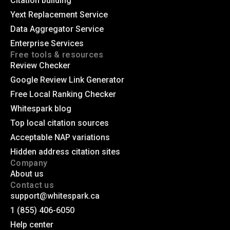
Citation building
Yext Replacement Service
Data Aggregator Service
Enterprise Services
Free tools & resources
Review Checker
Google Review Link Generator
Free Local Ranking Checker
Whitespark blog
Top local citation sources
Acceptable NAP variations
Hidden address citation sites
Company
About us
Contact us
support@whitespark.ca
1 (855) 406-6050
Help center