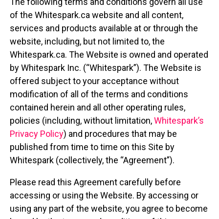
The following terms and conditions govern all use
of the Whitespark.ca website and all content,
services and products available at or through the
website, including, but not limited to, the
Whitespark.ca. The Website is owned and operated
by Whitespark Inc. (“Whitespark”). The Website is
offered subject to your acceptance without
modification of all of the terms and conditions
contained herein and all other operating rules,
policies (including, without limitation,
Whitespark’s
Privacy Policy
) and procedures that may be
published from time to time on this Site by
Whitespark (collectively, the “Agreement”).
Please read this Agreement carefully before
accessing or using the Website. By accessing or
using any part of the website, you agree to become