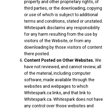
property and other proprietary rights, of
third parties, or the downloading, copying
or use of which is subject to additional
terms and conditions, stated or unstated.
Whitespark disclaims any responsibility
for any harm resulting from the use by
visitors of the Website, or from any
downloading by those visitors of content
there posted.
Content Posted on Other Websites.
We
have not reviewed, and cannot review, all
of the material, including computer
software, made available through the
websites and webpages to which
Whitespark.ca links, and that link to
Whitespark.ca. Whitespark does not have
any control over those websites and