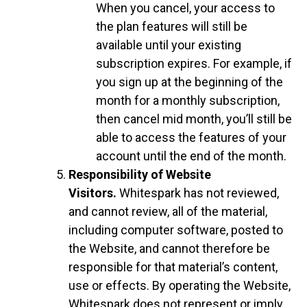
When you cancel, your access to
the plan features will still be
available until your existing
subscription expires. For example, if
you sign up at the beginning of the
month for a monthly subscription,
then cancel mid month, you’ll still be
able to access the features of your
account until the end of the month.
Responsibility of Website
Visitors.
Whitespark has not reviewed,
and cannot review, all of the material,
including computer software, posted to
the Website, and cannot therefore be
responsible for that material’s content,
use or effects. By operating the Website,
Whitespark does not represent or imply