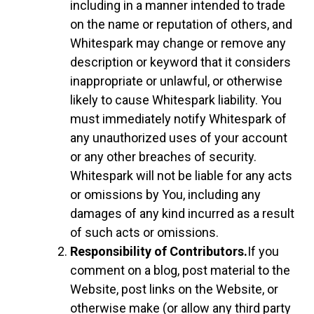
including in a manner intended to trade
on the name or reputation of others, and
Whitespark may change or remove any
description or keyword that it considers
inappropriate or unlawful, or otherwise
likely to cause Whitespark liability. You
must immediately notify Whitespark of
any unauthorized uses of your account
or any other breaches of security.
Whitespark will not be liable for any acts
or omissions by You, including any
damages of any kind incurred as a result
of such acts or omissions.
Responsibility of Contributors.
If you
comment on a blog, post material to the
Website, post links on the Website, or
otherwise make (or allow any third party