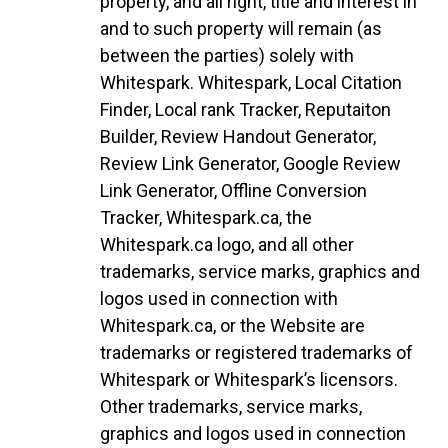
property, and all right, title and interest in
and to such property will remain (as
between the parties) solely with
Whitespark. Whitespark, Local Citation
Finder, Local rank Tracker, Reputaiton
Builder, Review Handout Generator,
Review Link Generator, Google Review
Link Generator, Offline Conversion
Tracker, Whitespark.ca, the
Whitespark.ca logo, and all other
trademarks, service marks, graphics and
logos used in connection with
Whitespark.ca, or the Website are
trademarks or registered trademarks of
Whitespark or Whitespark’s licensors.
Other trademarks, service marks,
graphics and logos used in connection