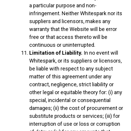
a particular purpose and non-
infringement. Neither Whitespark nor its
suppliers and licensors, makes any
warranty that the Website will be error
free or that access thereto will be
continuous or uninterrupted.
Limitation of Liability.
In no event will
Whitespark, or its suppliers or licensors,
be liable with respect to any subject
matter of this agreement under any
contract, negligence, strict liability or
other legal or equitable theory for: (i) any
special, incidental or consequential
damages; (ii) the cost of procurement or
substitute products or services; (iii) for
interruption of use or loss or corruption