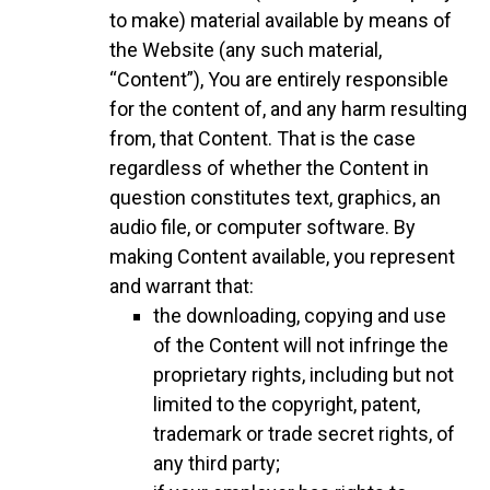
to make) material available by means of
the Website (any such material,
“Content”), You are entirely responsible
for the content of, and any harm resulting
from, that Content. That is the case
regardless of whether the Content in
question constitutes text, graphics, an
audio file, or computer software. By
making Content available, you represent
and warrant that:
the downloading, copying and use
of the Content will not infringe the
proprietary rights, including but not
limited to the copyright, patent,
trademark or trade secret rights, of
any third party;