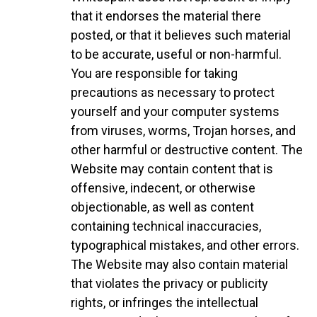
that it endorses the material there
posted, or that it believes such material
to be accurate, useful or non-harmful.
You are responsible for taking
precautions as necessary to protect
yourself and your computer systems
from viruses, worms, Trojan horses, and
other harmful or destructive content. The
Website may contain content that is
offensive, indecent, or otherwise
objectionable, as well as content
containing technical inaccuracies,
typographical mistakes, and other errors.
The Website may also contain material
that violates the privacy or publicity
rights, or infringes the intellectual