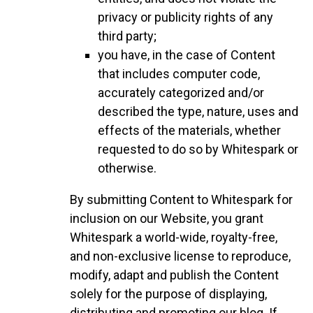
privacy or publicity rights of any
third party;
you have, in the case of Content
that includes computer code,
accurately categorized and/or
described the type, nature, uses and
effects of the materials, whether
requested to do so by Whitespark or
otherwise.
By submitting Content to Whitespark for
inclusion on our Website, you grant
Whitespark a world-wide, royalty-free,
and non-exclusive license to reproduce,
modify, adapt and publish the Content
solely for the purpose of displaying,
distributing and promoting our blog. If