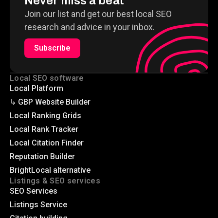
Never miss a beat
Join our list and get our best local SEO
research and advice in your inbox.
Subscribe
Local SEO software
Local Platform
↳ GBP Website Builder
Local Ranking Grids
Local Rank Tracker
Local Citation Finder
Reputation Builder
BrightLocal alternative
Listings & SEO services
SEO Services
Listings Service