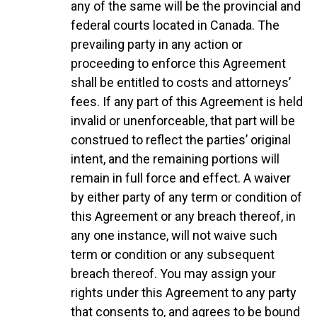
any of the same will be the provincial and
federal courts located in Canada. The
prevailing party in any action or
proceeding to enforce this Agreement
shall be entitled to costs and attorneys’
fees. If any part of this Agreement is held
invalid or unenforceable, that part will be
construed to reflect the parties’ original
intent, and the remaining portions will
remain in full force and effect. A waiver
by either party of any term or condition of
this Agreement or any breach thereof, in
any one instance, will not waive such
term or condition or any subsequent
breach thereof. You may assign your
rights under this Agreement to any party
that consents to, and agrees to be bound