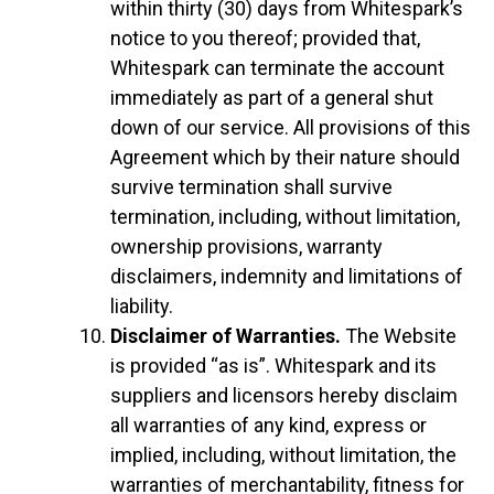
within thirty (30) days from Whitespark’s
notice to you thereof; provided that,
Whitespark can terminate the account
immediately as part of a general shut
down of our service. All provisions of this
Agreement which by their nature should
survive termination shall survive
termination, including, without limitation,
ownership provisions, warranty
disclaimers, indemnity and limitations of
liability.
Disclaimer of Warranties.
The Website
is provided “as is”. Whitespark and its
suppliers and licensors hereby disclaim
all warranties of any kind, express or
implied, including, without limitation, the
warranties of merchantability, fitness for