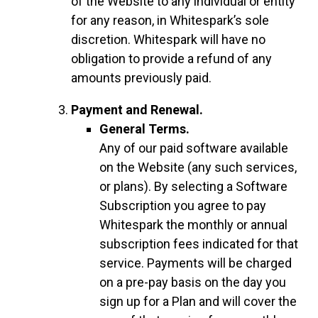
of the Website to any individual or entity
for any reason, in Whitespark’s sole
discretion. Whitespark will have no
obligation to provide a refund of any
amounts previously paid.
Payment and Renewal.
General Terms.
Any of our paid software available
on the Website (any such services,
or plans). By selecting a Software
Subscription you agree to pay
Whitespark the monthly or annual
subscription fees indicated for that
service. Payments will be charged
on a pre-pay basis on the day you
sign up for a Plan and will cover the