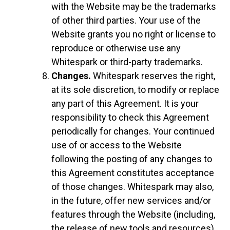
with the Website may be the trademarks
of other third parties. Your use of the
Website grants you no right or license to
reproduce or otherwise use any
Whitespark or third-party trademarks.
Changes.
Whitespark reserves the right,
at its sole discretion, to modify or replace
any part of this Agreement. It is your
responsibility to check this Agreement
periodically for changes. Your continued
use of or access to the Website
following the posting of any changes to
this Agreement constitutes acceptance
of those changes. Whitespark may also,
in the future, offer new services and/or
features through the Website (including,
the release of new tools and resources).