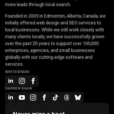
more leads through local search.
Founded in 2005 in Edmonton, Alberta, Canada, we
initially offered web design and SEO services to
local businesses. While we still work closely with
many clients locally, we have successfully grown
over the past 20 years to support over 100,000
enterprises, agencies, and small businesses
globally with our cutting-edge software and
services.
WHITESPARK
DARREN SHAW