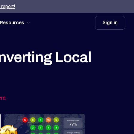
 report!
Sign in
Resources
nverting Local
ere.