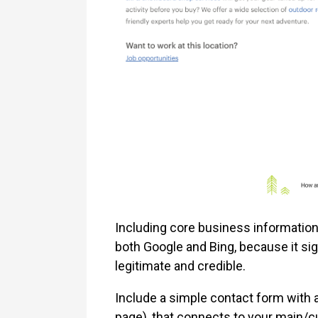
Including core business informatio
both Google and Bing, because it si
legitimate and credible.
Include a simple contact form with 
page), that connects to your main/cu