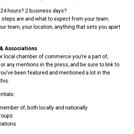
 24 hours? 2 business days?
t steps are and what to expect from your team.
our team, your location, anything that sets you apart
& Associations
r local chamber of commerce you’re a part of,
r any mentions in the press, and be sure to link to
 you’ve been featured and mentioned a lot in the
this.
tials:
member of, both locally and nationally
roups
iations