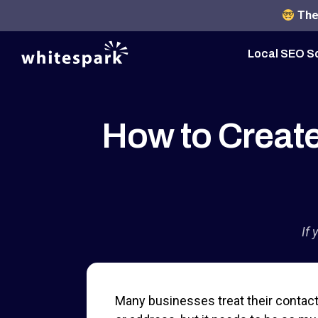
The 
Local SEO S
How to Create
If 
Many businesses treat their contact 