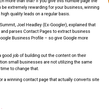
ch more than that! If you give this humble page the
an be extremely rewarding for your business, winning
igh quality leads on a regular basis.
Summit, Joel Headley (Ex-Googler), explained that
s, and parses Contact Pages to extract business
Google Business Profile – so give Google more
 good job of building out the content on their
tion small businesses are not utilizing the same
s time to change that.
r a winning contact page that actually converts site