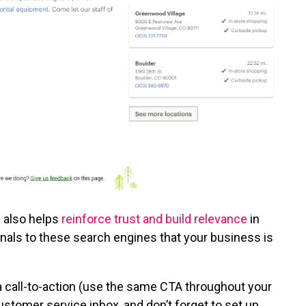
n also helps
reinforce trust and build relevance
in
gnals to these search engines that your business is
a call-to-action (use the same CTA throughout your
stomer service inbox, and don’t forget to set up