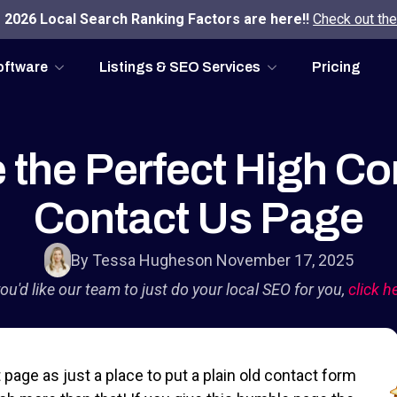
2026 Local Search Ranking Factors are here!!
Check out the
oftware
Listings & SEO Services
Pricing
 the Perfect High Co
Contact Us Page
By Tessa Hughes
on November 17, 2025
you'd like our team to just do your local SEO for you,
click h
page as just a place to put a plain old contact form