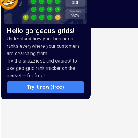
Hello gorgeous grids!
Understand how your business
ranks everywhere your customers
are searching from.
Try the snazziest, and easiest to
use geo-grid rank tracker on the
market – for free!
Try it now (free)