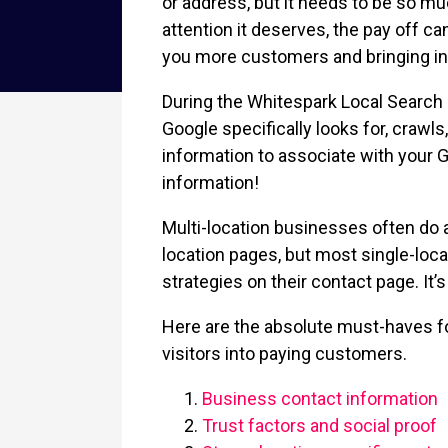
or address, but it needs to be so mu
attention it deserves, the pay off c
you more customers and bringing in h
During the Whitespark Local Search 
Google specifically looks for, crawl
information to associate with your 
information!
Multi-location businesses often do a
location pages, but most single-loca
strategies on their contact page. It’
Here are the absolute must-haves fo
visitors into paying customers.
Business contact information
Trust factors and social proof