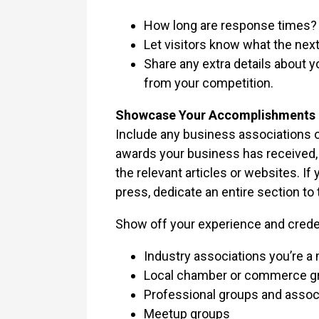
How long are response times?
Let visitors know what the nex
Share any extra details about y
from your competition.
Showcase Your Accomplishments 
Include any business associations o
awards your business has received, o
the relevant articles or websites. If
press, dedicate an entire section to 
Show off your experience and creden
Industry associations you’re a 
Local chamber or commerce g
Professional groups and assoc
Meetup groups