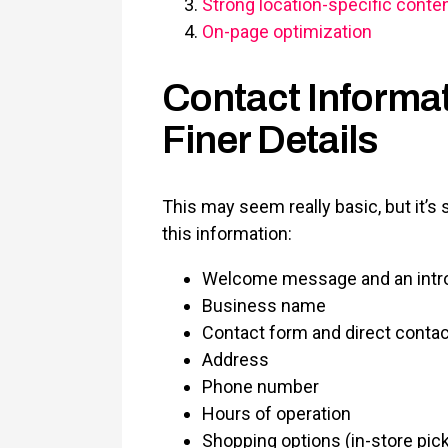
Strong location-specific conte
On-page optimization
Contact Informati
Finer Details
This may seem really basic, but it’
this information:
Welcome message and an intr
Business name
Contact form and direct cont
Address
Phone number
Hours of operation
Shopping options (in-store pick