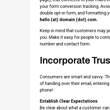
your form conversion tracking. Avo
double opt-in form, and formatting yo
hello (at) domain (dot) com.
Keep in mind that customers may pre
you. Make it easy for people to con
number and contact form.
Incorporate Trus
Consumers are smart and savvy. The
of handing over their email, entering
phone!
Establish Clear Expectations
Be clear about what a customer can