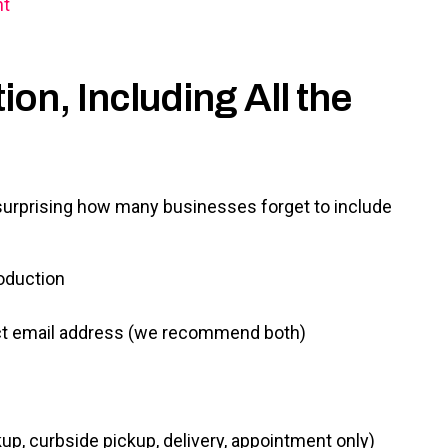
nt
on, Including All the
s surprising how many businesses forget to include
oduction
act email address (we recommend both)
up, curbside pickup, delivery, appointment only)