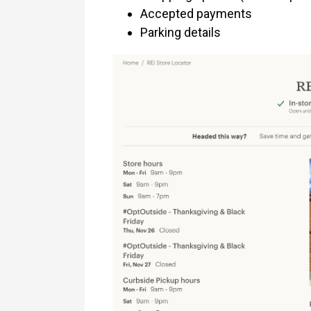
Accepted payments
Parking details