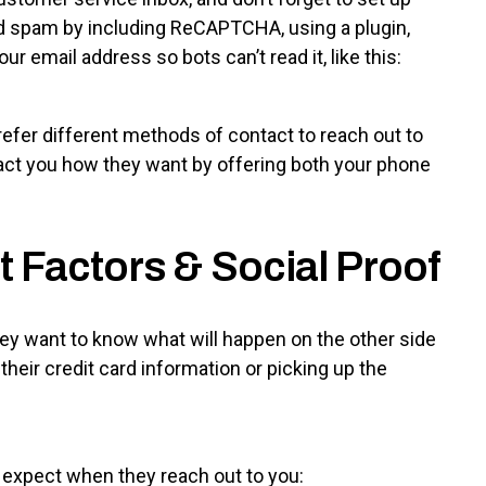
id spam by including ReCAPTCHA, using a plugin,
ur email address so bots can’t read it, like this:
fer different methods of contact to reach out to
tact you how they want by offering both your phone
t Factors & Social Proof
y want to know what will happen on the other side
 their credit card information or picking up the
 expect when they reach out to you: