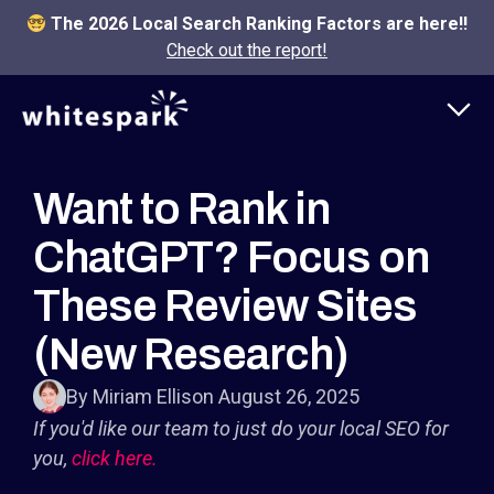
The 2026 Local Search Ranking Factors are here!!
Check out the report!
Want to Rank in
ChatGPT? Focus on
These Review Sites
(New Research)
By Miriam Ellis
on August 26, 2025
If you'd like our team to just do your local SEO for
you,
click here.