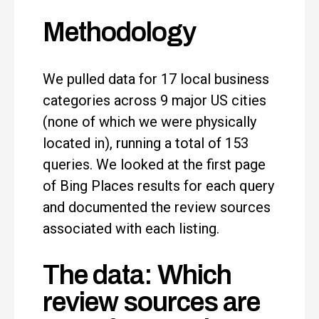
Methodology
We pulled data for 17 local business
categories across 9 major US cities
(none of which we were physically
located in), running a total of 153
queries. We looked at the first page
of Bing Places results for each query
and documented the review sources
associated with each listing.
The data: Which
review sources are