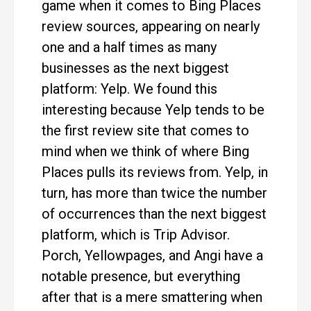
game when it comes to Bing Places
review sources, appearing on nearly
one and a half times as many
businesses as the next biggest
platform: Yelp. We found this
interesting because Yelp tends to be
the first review site that comes to
mind when we think of where Bing
Places pulls its reviews from. Yelp, in
turn, has more than twice the number
of occurrences than the next biggest
platform, which is Trip Advisor.
Porch, Yellowpages, and Angi have a
notable presence, but everything
after that is a mere smattering when