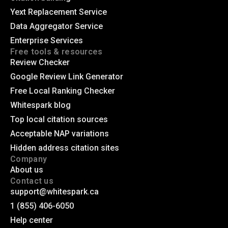
Yext Replacement Service
Data Aggregator Service
Enterprise Services
Free tools & resources
Review Checker
Google Review Link Generator
Free Local Ranking Checker
Whitespark blog
Top local citation sources
Acceptable NAP variations
Hidden address citation sites
Company
About us
Contact us
support@whitespark.ca
1 (855) 406-6050
Help center