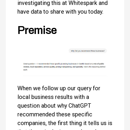
investigating this at Whitespark and
have data to share with you today.
Premise
When we follow up our query for
local business results with a
question about why ChatGPT
recommended these specific
companies, the first thing it tells us is