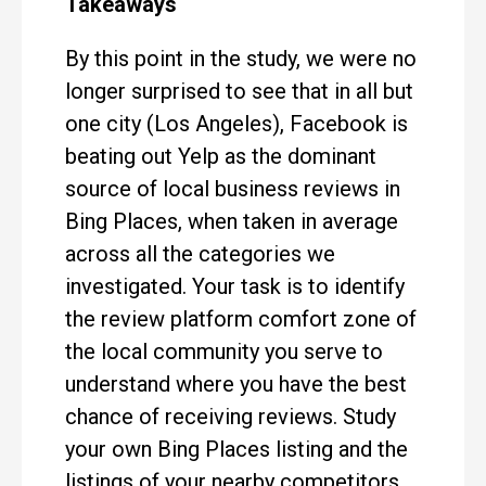
Takeaways
By this point in the study, we were no
longer surprised to see that in all but
one city (Los Angeles), Facebook is
beating out Yelp as the dominant
source of local business reviews in
Bing Places, when taken in average
across all the categories we
investigated. Your task is to identify
the review platform comfort zone of
the local community you serve to
understand where you have the best
chance of receiving reviews. Study
your own Bing Places listing and the
listings of your nearby competitors