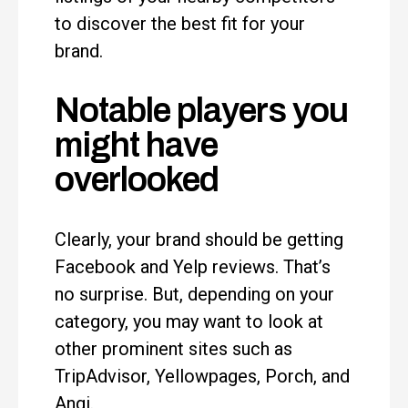
to discover the best fit for your
brand.
Notable players you
might have
overlooked
Clearly, your brand should be getting
Facebook and Yelp reviews. That’s
no surprise. But, depending on your
category, you may want to look at
other prominent sites such as
TripAdvisor, Yellowpages, Porch, and
Angi.