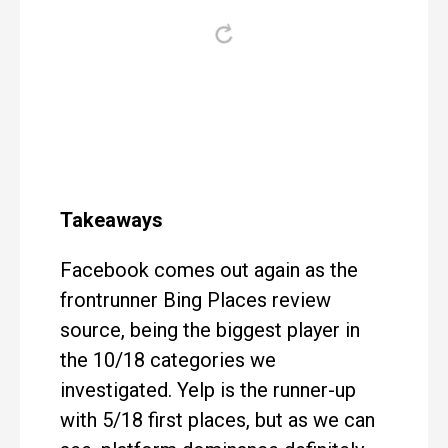
Takeaways
Facebook comes out again as the
frontrunner Bing Places review
source, being the biggest player in
the 10/18 categories we
investigated. Yelp is the runner-up
with 5/18 first places, but as we can