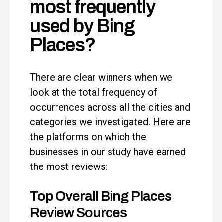
most frequently
used by Bing
Places?
There are clear winners when we
look at the total frequency of
occurrences across all the cities and
categories we investigated. Here are
the platforms on which the
businesses in our study have earned
the most reviews:
Top Overall Bing Places
Review Sources