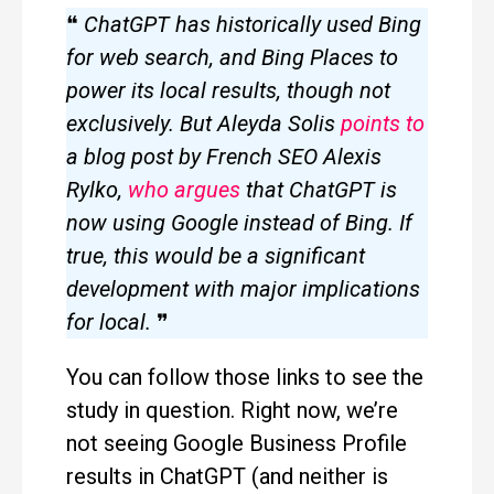
❝
ChatGPT has historically used Bing
for web search, and Bing Places to
power its local results, though not
exclusively. But Aleyda Solis
points to
a blog post by French SEO Alexis
Rylko,
who argues
that ChatGPT is
now using Google instead of Bing. If
true, this would be a significant
development with major implications
for local.
❞
You can follow those links to see the
study in question. Right now, we’re
not seeing Google Business Profile
results in ChatGPT (and neither is