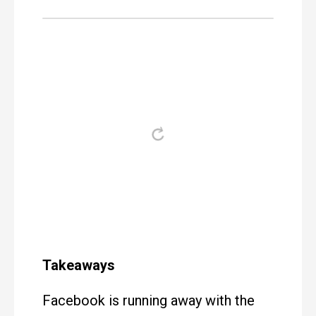
Takeaways
Facebook is running away with the