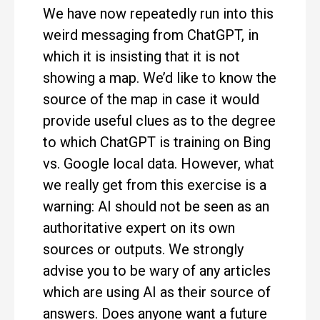
We have now repeatedly run into this
weird messaging from ChatGPT, in
which it is insisting that it is not
showing a map. We’d like to know the
source of the map in case it would
provide useful clues as to the degree
to which ChatGPT is training on Bing
vs. Google local data. However, what
we really get from this exercise is a
warning: AI should not be seen as an
authoritative expert on its own
sources or outputs. We strongly
advise you to be wary of any articles
which are using AI as their source of
answers. Does anyone want a future