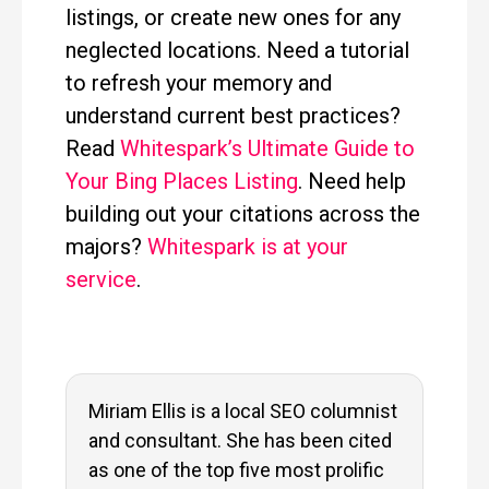
listings, or create new ones for any
neglected locations. Need a tutorial
to refresh your memory and
understand current best practices?
Read
Whitespark’s Ultimate Guide to
Your Bing Places Listing
. Need help
building out your citations across the
majors?
Whitespark is at your
service
.
Miriam Ellis is a local SEO columnist
and consultant. She has been cited
as one of the top five most prolific