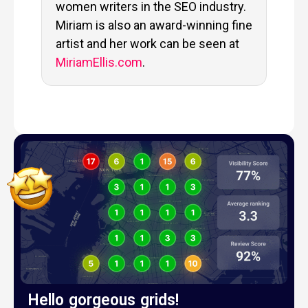
women writers in the SEO industry.
Miriam is also an award-winning fine
artist and her work can be seen at
MiriamEllis.com
.
Hello gorgeous grids!