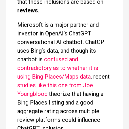
that these inclusions are based on
reviews
.
Microsoft is a major partner and
investor in OpenAI’s ChatGPT
conversational AI chatbot. ChatGPT
uses Bing’s data, and though its
chatbot is
confused and
contradictory as to whether it is
using Bing Places/Maps data
, recent
studies like this one from Joe
Youngblood
theorize that having a
Bing Places listing and a good
aggregate rating across multiple
review platforms could influence
ChatGPT inclusion.