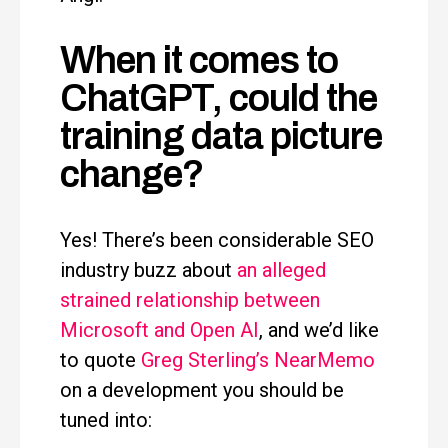
When it comes to
ChatGPT, could the
training data picture
change?
Yes! There’s been considerable SEO
industry buzz about
an alleged
strained relationship between
Microsoft and Open AI
, and we’d like
to quote
Greg Sterling’s NearMemo
on a development you should be
tuned into: