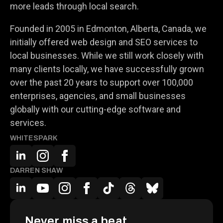
more leads through local search.
Founded in 2005 in Edmonton, Alberta, Canada, we
initially offered web design and SEO services to
local businesses. While we still work closely with
many clients locally, we have successfully grown
over the past 20 years to support over 100,000
enterprises, agencies, and small businesses
globally with our cutting-edge software and
services.
WHITESPARK
DARREN SHAW
Never miss a beat