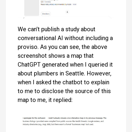
We can’t publish a study about
conversational AI without including a
proviso. As you can see, the above
screenshot shows a map that
ChatGPT generated when I queried it
about plumbers in Seattle. However,
when I asked the chatbot to explain
to me to disclose the source of this
map to me, it replied: