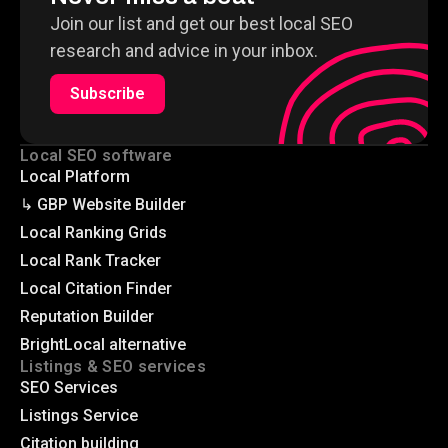
Join our list and get our best local SEO
research and advice in your inbox.
Subscribe
Local SEO software
Local Platform
↳ GBP Website Builder
Local Ranking Grids
Local Rank Tracker
Local Citation Finder
Reputation Builder
BrightLocal alternative
Listings & SEO services
SEO Services
Listings Service
Citation building