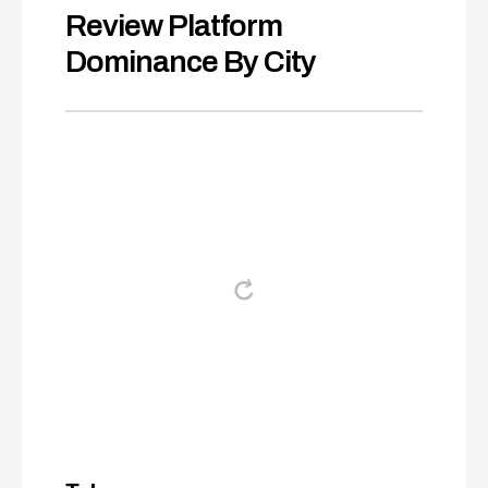
Review Platform
Dominance By City