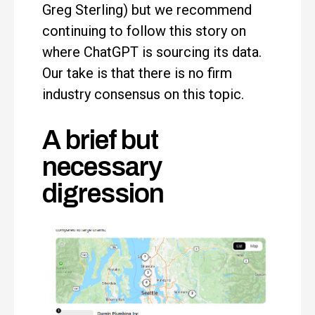
Greg Sterling) but we recommend
continuing to follow this story on
where ChatGPT is sourcing its data.
Our take is that there is no firm
industry consensus on this topic.
A brief but
necessary
digression