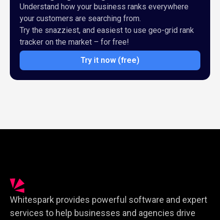
Understand how your business ranks everywhere
your customers are searching from.
Try the snazziest, and easiest to use geo-grid rank
tracker on the market – for free!
Try it now (free)
Whitespark provides powerful software and expert
services to help businesses and agencies drive