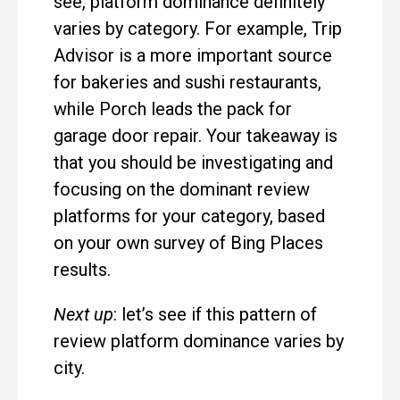
see, platform dominance definitely
varies by category. For example, Trip
Advisor is a more important source
for bakeries and sushi restaurants,
while Porch leads the pack for
garage door repair. Your takeaway is
that you should be investigating and
focusing on the dominant review
platforms for your category, based
on your own survey of Bing Places
results.
Next up
: let’s see if this pattern of
review platform dominance varies by
city.