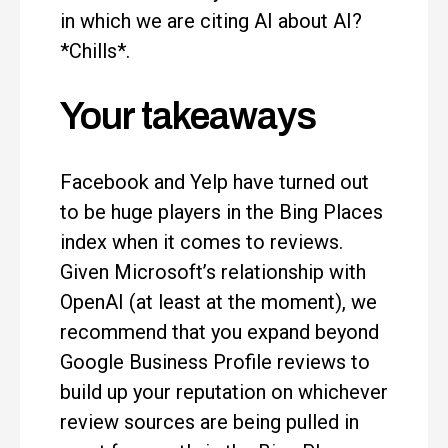
in which we are citing AI about AI?
*Chills*.
Your takeaways
Facebook and Yelp have turned out
to be huge players in the Bing Places
index when it comes to reviews.
Given Microsoft’s relationship with
OpenAI (at least at the moment), we
recommend that you expand beyond
Google Business Profile reviews to
build up your reputation on whichever
review sources are being pulled in