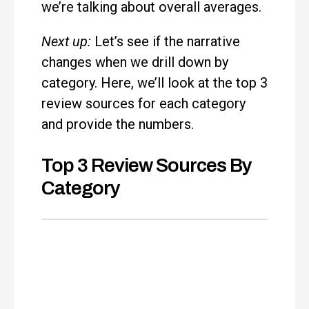
we’re talking about overall averages.
Next up:
Let’s see if the narrative
changes when we drill down by
category. Here, we’ll look at the top 3
review sources for each category
and provide the numbers.
Top 3 Review Sources By
Category