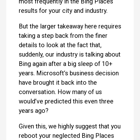
most frequently in the Bing Places
results for your city and industry.
But the larger takeaway here requires
taking a step back from the finer
details to look at the fact that,
suddenly, our industry is talking about
Bing again after a big sleep of 10+
years. Microsoft’s business decision
have brought it back into the
conversation. How many of us
would’ve predicted this even three
years ago?
Given this, we highly suggest that you
reboot your neglected Bing Places