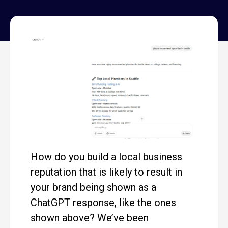
How do you build a local business
reputation that is likely to result in
your brand being shown as a
ChatGPT response, like the ones
shown above? We’ve been