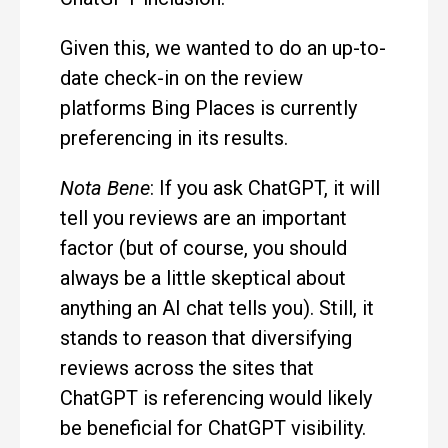
Given this, we wanted to do an up-to-
date check-in on the review
platforms Bing Places is currently
preferencing in its results.
Nota Bene
: If you ask ChatGPT, it will
tell you reviews are an important
factor (but of course, you should
always be a little skeptical about
anything an AI chat tells you). Still, it
stands to reason that diversifying
reviews across the sites that
ChatGPT is referencing would likely
be beneficial for ChatGPT visibility.